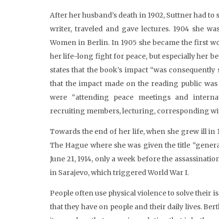
After her husband’s death in 1902, Suttner had to 
writer, traveled and gave lectures. 1904 she wa
Women in Berlin. In 1905 she became the first w
her life-long fight for peace, but especially her b
states that the book’s impact “was consequently s
that the impact made on the reading public was 
were “attending peace meetings and internat
recruiting members, lecturing, corresponding with
Towards the end of her life, when she grew ill in
The Hague where she was given the title “gener
June 21, 1914, only a week before the assassinati
in Sarajevo, which triggered World War I.
People often use physical violence to solve their i
that they have on people and their daily lives. Ber