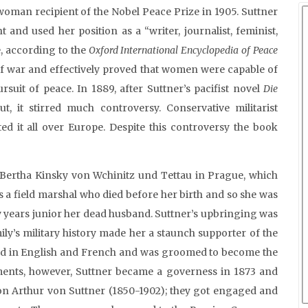
woman recipient of the Nobel Peace Prize in 1905. Suttner
and used her position as a “writer, journalist, feminist,
le, according to the
Oxford International Encyclopedia of Peace
 of war and effectively proved that women were capable of
uit of peace. In 1889, after Suttner’s pacifist novel
Die
 it stirred much controversy. Conservative militarist
rted it all over Europe. Despite this controversy the book
 Bertha Kinsky von Wchinitz und Tettau in Prague, which
 a field marshal who died before her birth and so she was
y years junior her dead husband. Suttner’s upbringing was
ily’s military history made her a staunch supporter of the
tored in English and French and was groomed to become the
ements, however, Suttner became a governess in 1873 and
aron Arthur von Suttner (1850-1902); they got engaged and