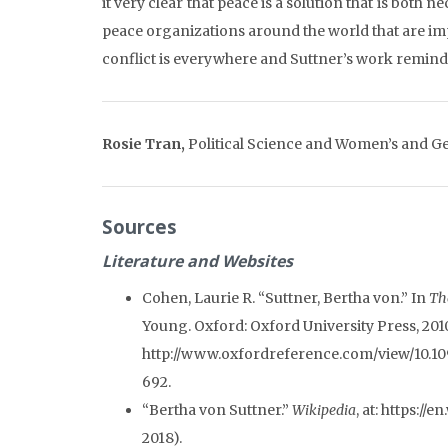
it very clear that peace is a solution that is both
peace organizations around the world that are imp
conflict is everywhere and Suttner’s work reminds u
Rosie Tran,
Political Science and Women’s and Ge
Sources
Literature and Websites
Cohen, Laurie R. “Suttner, Bertha von.” In
Th
Young. Oxford: Oxford University Press, 201
http://www.oxfordreference.com/view/10.10
692.
“Bertha von Suttner.”
Wikipedia
, at: https:/
2018).