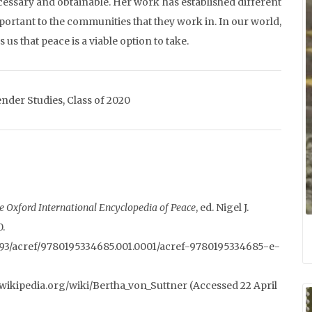
 necessary and obtainable. Her work has established different
ortant to the communities that they work in. In our world,
s that peace is a viable option to take.
nder Studies, Class of 2020
e Oxford International Encyclopedia of Peace
, ed. Nigel J.
0.
93/acref/9780195334685.001.0001/acref-9780195334685-e-
/en.wikipedia.org/wiki/Bertha_von_Suttner (Accessed 22 April