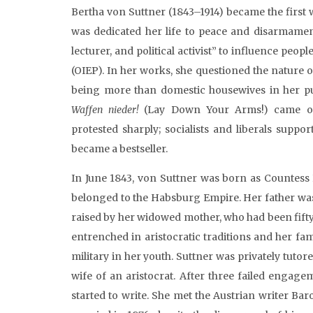
Bertha von Suttner (1843–1914) became the first 
was dedicated her life to peace and disarmament 
lecturer, and political activist” to influence peop
(OIEP). In her works, she questioned the nature
being more than domestic housewives in her purs
Waffen nieder!
(Lay Down Your Arms!) came out,
protested sharply; socialists and liberals suppo
became a bestseller.
In June 1843, von Suttner was born as Countess
belonged to the Habsburg Empire. Her father was
raised by her widowed mother, who had been fift
entrenched in aristocratic traditions and her fam
military in her youth. Suttner was privately tu
wife of an aristocrat. After three failed engag
started to write. She met the Austrian writer B