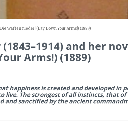
 Die Waffen nieder! (Lay Down Your Arms!) (1889)
 (1843–1914) and her nov
Your Arms!) (1889)
that happiness is created and developed in p
to live. The strongest of all instincts, that of
med and sanctified by the ancient commandme