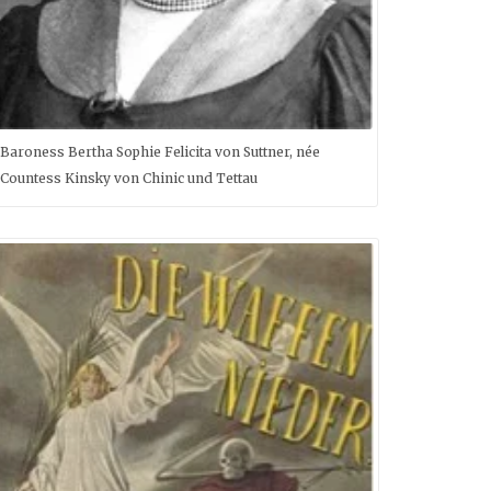
Baroness Bertha Sophie Felicita von Suttner, née
Countess Kinsky von Chinic und Tettau