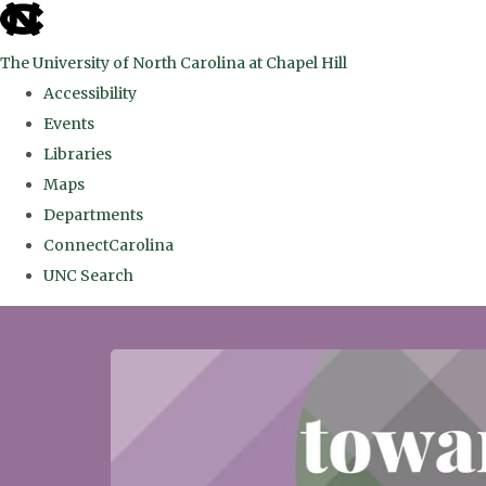
skip
to
The University of North Carolina at Chapel Hill
the
Accessibility
end
Events
of
Libraries
the
Maps
global
Departments
utility
ConnectCarolina
bar
UNC Search
Skip
to
main
content