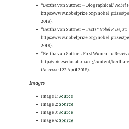
“Bertha von Suttner – Biographical.”
Nobel P
https://www.nobelprize.org/nobel_prizes/pea
2018).
“Bertha von Suttner – Facts.”
Nobel Prize,
at:
https://www.nobelprize.org/nobel_prizes/pea
2018).
“Bertha von Suttner: First Woman to Receive
http://voiceseducation.org/content/bertha
(Accessed 22 April 2018).
Images
Image 1:
Source
Image 2:
Source
Image 3:
Source
Image 4:
Source