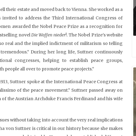
sell their estate and moved back to Vienna. She worked as a
s invited to address the Third International Congress of
omen awarded the Nobel Peace Prize as a recognition for
estselling novel
Die Waffen nieder
!. The Nobel Prize’s website
o real and the implied indictment of militarism so telling
tremendous.” During her long life, Suttner continuously
ional congresses, helping to establish peace groups,
 people all over to promote peace projects.”
 1913, Suttner spoke at the International Peace Congress at
alissimo of the peace movement.” Suttner passed away on
on of the Austrian Archduke Francis Ferdinand and his wife
ssues without taking into account the very real implications
tha von Suttner is critical in our history because she makes