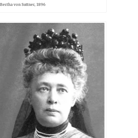
Bertha von Suttner, 1896