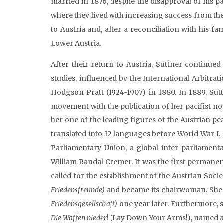
married in 1876, despite the disapproval of his
where they lived with increasing success from the
to Austria and, after a reconciliation with his fa
Lower Austria.
After their return to Austria, Suttner continue
studies, influenced by the International Arbitra
Hodgson Pratt (1924-1907) in 1880. In 1889, Sut
movement with the publication of her pacifist no
her one of the leading figures of the Austrian 
translated into 12 languages before World War I.
Parliamentary Union, a global inter-parliamenta
William Randal Cremer. It was the first permanent
called for the establishment of the Austrian Soci
Friedensfreunde)
and became its chairwoman. She 
Friedensgesellschaft)
one year later. Furthermore, s
Die Waffen nieder
! (Lay Down Your Arms!), named a