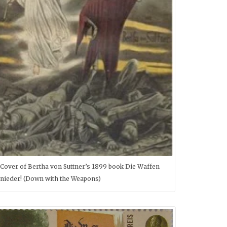
Cover of Bertha von Suttner’s 1899 book Die Waffen
nieder! (Down with the Weapons)