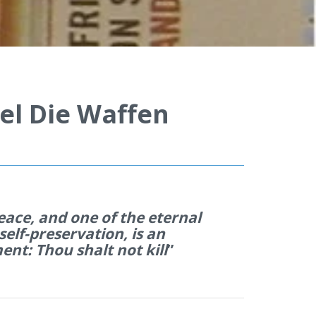
el Die Waffen
eace, and one of the eternal
 self-preservation, is an
nt: Thou shalt not kill
”