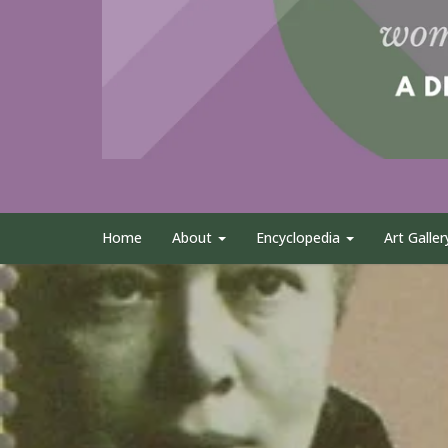
Home
About
Encyclopedia
Art Galler