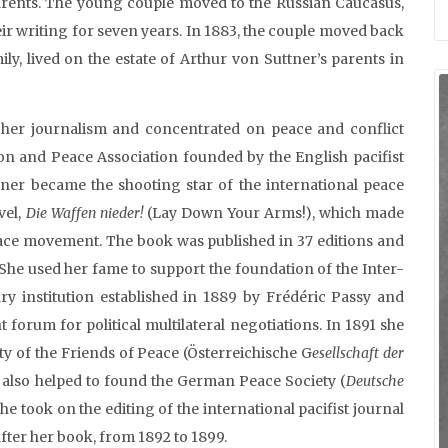
 parents. The young couple moved to the Russian Caucasus,
ir writing for seven years. In 1883, the couple moved back
mily, lived on the estate of Arthur von Suttner’s parents in
d her journalism and concentrated on peace and conflict
tion and Peace Association founded by the English pacifist
tner became the shooting star of the international peace
vel,
Die Waffen nieder!
(Lay Down Your Arms!), which made
peace movement. The book was published in 37 editions and
 She used her fame to support the foundation of the Inter-
ry institution established in 1889 by Frédéric Passy and
 forum for political multilateral negotiations. In 1891 she
ety of the Friends of Peace (Österreichische G
esellschaft der
also helped to found the German Peace Society (
Deutsche
he took on the editing of the international pacifist journal
fter her book, from 1892 to 1899.