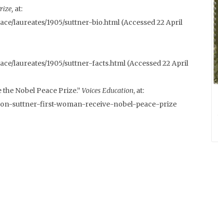
rize,
at:
ce/laureates/1905/suttner-bio.html (Accessed 22 April
ce/laureates/1905/suttner-facts.html (Accessed 22 April
 the Nobel Peace Prize.”
Voices Education
, at:
-von-suttner-first-woman-receive-nobel-peace-prize