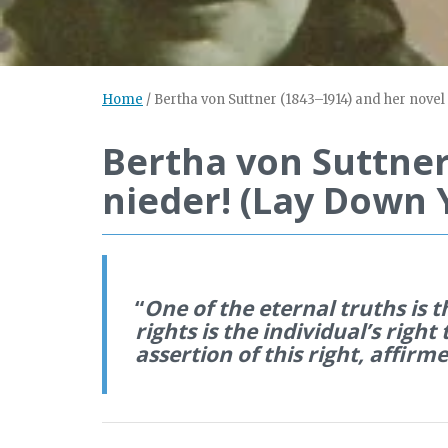
Home
/
Bertha von Suttner (1843–1914) and her novel
Bertha von Suttner
nieder! (Lay Down 
“
One of the eternal truths is 
rights is the individual’s right 
assertion of this right, affir