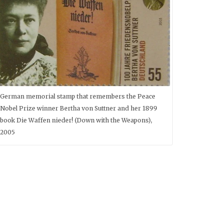
German memorial stamp that remembers the Peace
Nobel Prize winner Bertha von Suttner and her 1899
book Die Waffen nieder! (Down with the Weapons),
2005