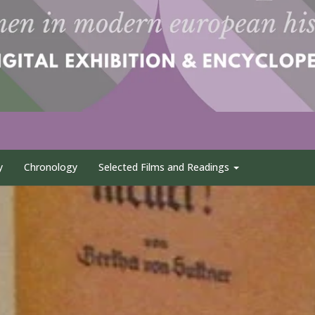
y
Chronology
Selected Films and Readings