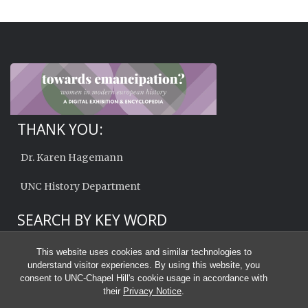
THANK YOU:
Dr. Karen Hagemann
UNC History Department
SEARCH BY KEY WORD
This website uses cookies and similar technologies to
understand visitor experiences. By using this website, you
consent to UNC-Chapel Hill's cookie usage in accordance with
their
Privacy Notice
.