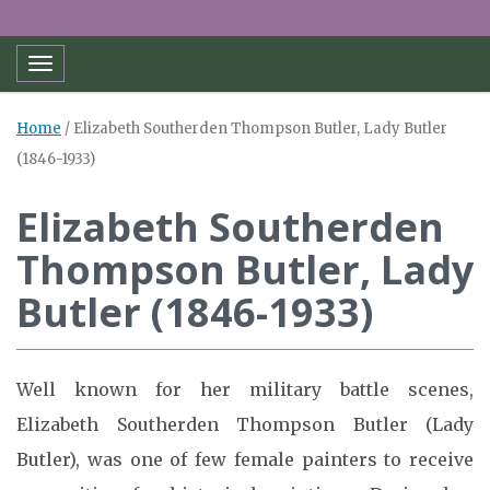
Toggle navigation
Home
/
Elizabeth Southerden Thompson Butler, Lady Butler
(1846-1933)
Elizabeth Southerden
Thompson Butler, Lady
Butler (1846-1933)
Well known for her military battle scenes,
Elizabeth Southerden Thompson Butler (Lady
Butler), was one of few female painters to receive