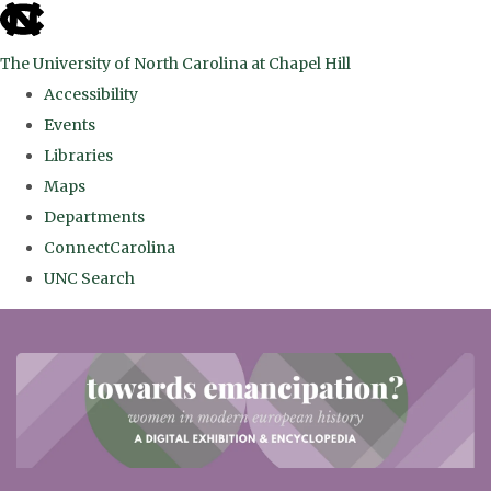
skip
to
The University of North Carolina at Chapel Hill
the
Accessibility
end
Events
of
Libraries
the
Maps
global
Departments
utility
ConnectCarolina
bar
UNC Search
Skip
to
main
content