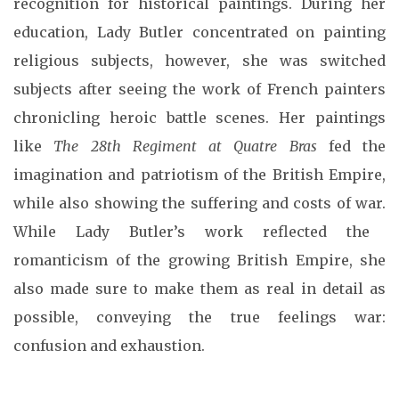
recognition for historical paintings. During her
education, Lady Butler concentrated on painting
religious subjects, however, she was switched
subjects after seeing the work of French painters
chronicling heroic battle scenes.
Her paintings
like
The 28th Regiment at Quatre Bras
fed the
imagination and patriotism of the British Empire,
while also showing the suffering and costs of war.
While Lady Butler’s work reflected the
romanticism of the growing British Empire, she
also made sure to make them as real in detail as
possible, conveying the true feelings war:
confusion and exhaustion.