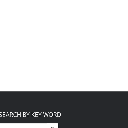
SEARCH BY KEY WORD