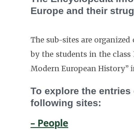
Europe and their strug
The sub-sites are organized c
by the students in the cla
Modern European History” in 
To explore the entries
following sites:
– People