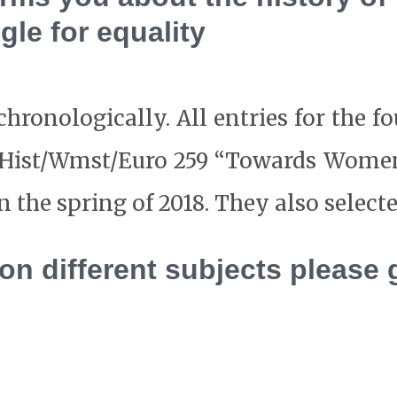
gle for equality
hronologically. All entries for the f
ss Hist/Wmst/Euro 259 “Towards Wom
the spring of 2018. They also selected
 on different subjects please 