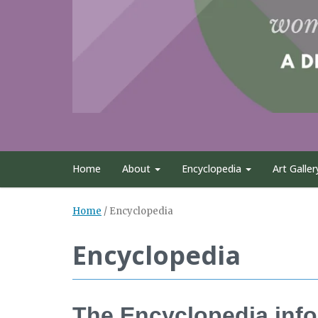
Home
About
Encyclopedia
Art Galler
Home
/
Encyclopedia
Encyclopedia
The Encyclopedia info