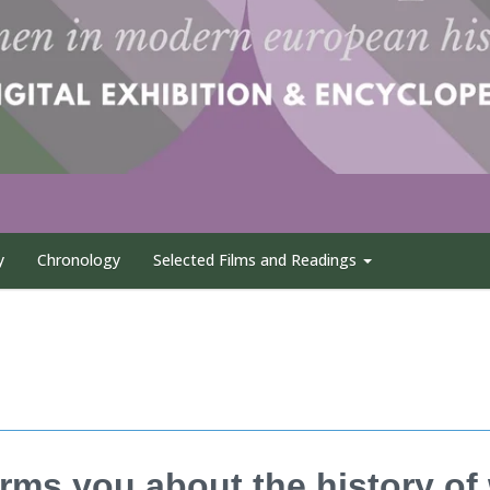
y
Chronology
Selected Films and Readings
rms you about the history o