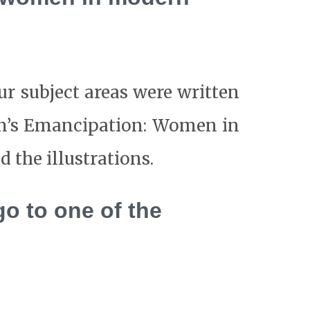
our subject areas were written
en’s Emancipation: Women in
 the illustrations.
go to one of the