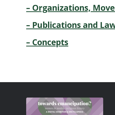
– Organizations, Mov
– Publications and La
– Concepts