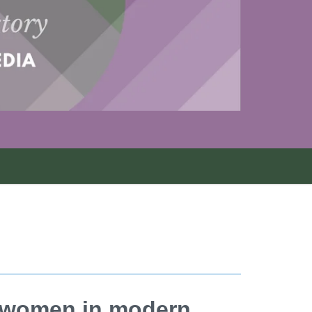
f women in modern