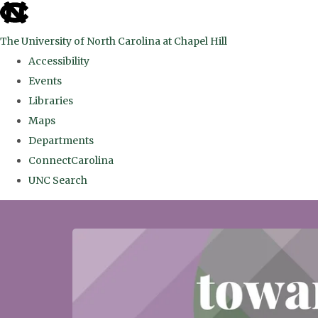
skip
to
The University of North Carolina at Chapel Hill
the
Accessibility
end
Events
of
Libraries
the
Maps
global
Departments
utility
ConnectCarolina
bar
UNC Search
Skip
to
main
content