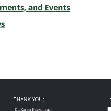
ements, and Events
ws
THANK YOU:
Dr. Karen Hagemann