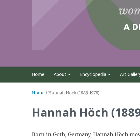
Home
About
Encyclopedia
Art Galler
Home
/
Hannah Höch (1889-1978)
Hannah Höch (1889
Born in Goth, Germany, Hannah Höch moved