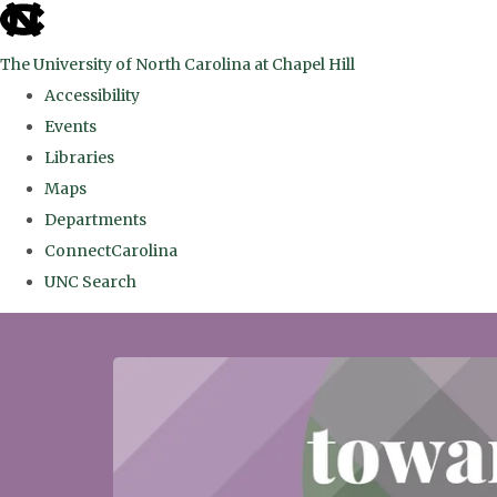
skip
to
The University of North Carolina at Chapel Hill
the
Accessibility
end
Events
of
Libraries
the
Maps
global
Departments
utility
ConnectCarolina
bar
UNC Search
Skip
to
main
content