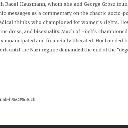
r with Raoul Hausmann, whom she and George Grosz fou
nic messages as a commentary on the chaotic socio-pol
radical thinks who championed for women’s rights. Ho
ine dress, and bisexuality.
Much of Höch’s championed
ly emancipated and financially liberated.
Höch ended he
 work until the Nazi regime demanded the end of the “d
/hannah-h%C3%B6ch