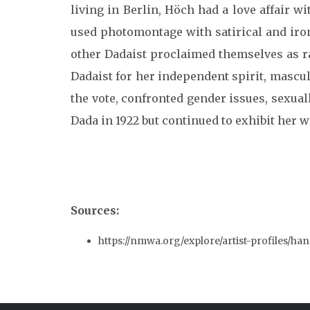
living in Berlin, Höch had a love affai
used photomontage with satirical and iro
other Dadaist proclaimed themselves as 
Dadaist for her independent spirit, mascul
the vote, confronted gender issues, sexual
Dada in 1922 but continued to exhibit her
Sources:
https://nmwa.org/explore/artist-profiles