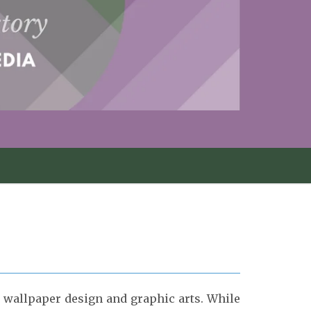
, wallpaper design and graphic arts.
While