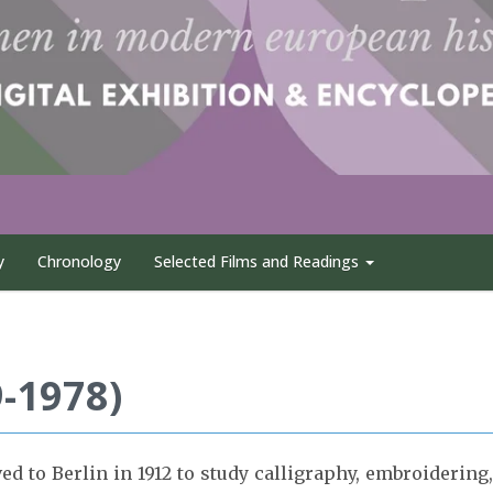
y
Chronology
Selected Films and Readings
-1978)
 to Berlin in 1912 to study calligraphy, embroidering