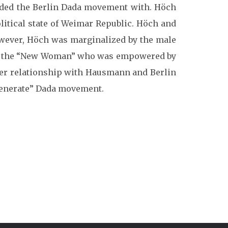
nded the Berlin Dada movement with. Höch
itical state of Weimar Republic. Höch and
wever, Höch was marginalized by the male
 the “New Woman” who was empowered by
r relationship with Hausmann and Berlin
egenerate” Dada movement.