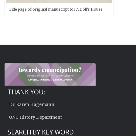
Title page of original manuscript for A Doll’s House.
THANK YOU:
Dr. Karen Hagemann
UNC History Department
SEARCH BY KEY WORD