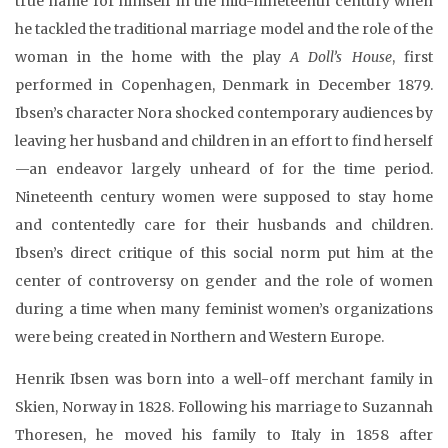
true name for himself in the mid-nineteenth century when
he tackled the traditional marriage model and the role of the
woman in the home with the play
A Doll’s House
, first
performed in Copenhagen, Denmark in December 1879.
Ibsen’s character Nora shocked contemporary audiences by
leaving her husband and children in an effort to find herself
—an endeavor largely unheard of for the time period.
Nineteenth century women were supposed to stay home
and contentedly care for their husbands and children.
Ibsen’s direct critique of this social norm put him at the
center of controversy on gender and the role of women
during a time when many feminist women’s organizations
were being created in Northern and Western Europe.
Henrik Ibsen was born into a well-off merchant family in
Skien, Norway in 1828. Following his marriage to Suzannah
Thoresen, he moved his family to Italy in 1858 after