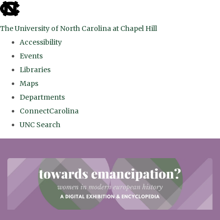
skip
to
The University of North Carolina at Chapel Hill
the
Accessibility
end
Events
of
Libraries
the
Maps
global
Departments
utility
ConnectCarolina
bar
UNC Search
Skip
to
main
content