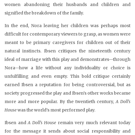
women abandoning their husbands and children and
signified the breakdown of the family.
In the end, Nora leaving her children was perhaps most
difficult for contemporary viewers to grasp, as women were
meant to be primary caregivers for children out of their
natural instincts. Ibsen critiques the nineteenth century
ideal of marriage with this play and demonstrates—through
Nora—how a life without any individuality or choice is
unfulfilling and even empty. This bold critique certainly
earned Ibsen a reputation for being controversial, but as
society progressed the play and Ibsen’s other works became
more and more popular. By the twentieth century,
A Doll’s
House
was the world’s most performed play.
Ibsen and
A Doll’s House
remain very much relevant today
for the message it sends about social responsibility and