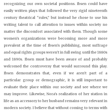
recognizing our own societal positions. Ibsen could have
easily written plays that followed the very rigid nineteenth
century theatrical “rules,” but instead he chose to use his
writing talent to call attention to issues within society no
matter the discomfort associated with them. Though some
women’s organizations were becoming more and more
prevalent at the time of Ibsen’s publishing, most suffrage
and equal rights groups weren’t in full swing until the 1880s
and 1890s. Ibsen must have been aware of and probably
welcomed the controversy that would surround this play.
Ibsen demonstrates that, even if we aren’t part of a
particular group or demographic, it is still important to
evaluate their place within our society and see where we
may improve. Likewise, Nora’s realization of her station in
life as an accessory to her husband remains very relevant in
modern society. I believe that without coming to terms with