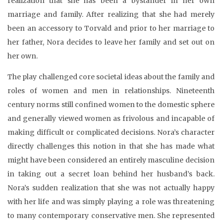
realization that she has been a bystander in her own
marriage and family. After realizing that she had merely
been an accessory to Torvald and prior to her marriage to
her father, Nora decides to leave her family and set out on
her own.
The play challenged core societal ideas about the family and
roles of women and men in relationships. Nineteenth
century norms still confined women to the domestic sphere
and generally viewed women as frivolous and incapable of
making difficult or complicated decisions. Nora’s character
directly challenges this notion in that she has made what
might have been considered an entirely masculine decision
in taking out a secret loan behind her husband’s back.
Nora’s sudden realization that she was not actually happy
with her life and was simply playing a role was threatening
to many contemporary conservative men. She represented