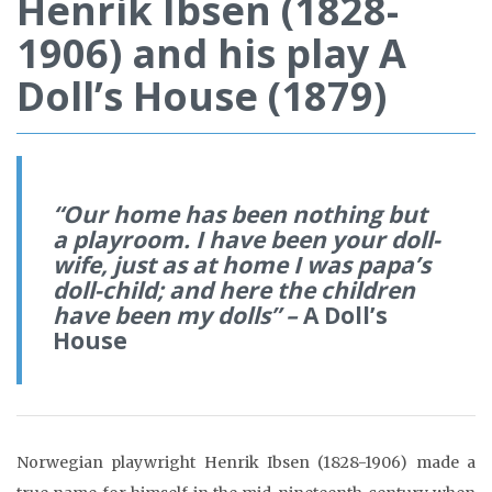
Henrik Ibsen (1828-
1906) and his play A
Doll’s House (1879)
“
Our home has been nothing but
a playroom. I have been your doll-
wife, just as at home I was papa’s
doll-child; and here
the children
have been my dolls
” –
A Doll’s
House
Norwegian playwright Henrik Ibsen (1828-1906) made a