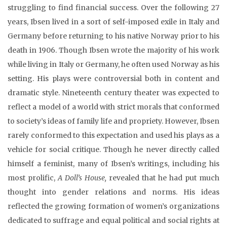
struggling to find financial success. Over the following 27
years, Ibsen lived in a sort of self-imposed exile in Italy and
Germany before returning to his native Norway prior to his
death in 1906. Though Ibsen wrote the majority of his work
while living in Italy or Germany, he often used Norway as his
setting. His plays were controversial both in content and
dramatic style. Nineteenth century theater was expected to
reflect a model of a world with strict morals that conformed
to society’s ideas of family life and propriety. However, Ibsen
rarely conformed to this expectation and used his plays as a
vehicle for social critique. Though he never directly called
himself a feminist, many of Ibsen’s writings, including his
most prolific,
A Doll’s House,
revealed that he had put much
thought into gender relations and norms. His ideas
reflected the growing formation of women’s organizations
dedicated to suffrage and equal political and social rights at