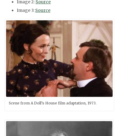
Image 2:
Source
Image 3:
Source
Scene from A Doll’s House film adaptation, 1973.