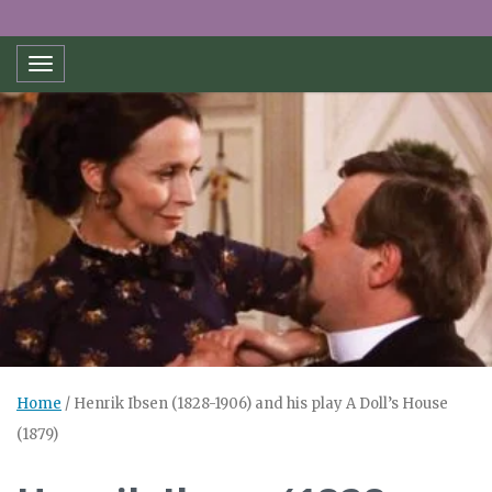
Toggle navigation
Home
/
Henrik Ibsen (1828-1906) and his play A Doll’s House
(1879)