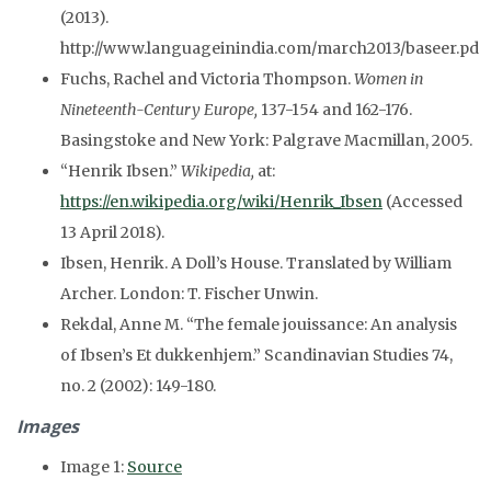
(2013).
http://www.languageinindia.com/march2013/baseer.pd
Fuchs, Rachel and Victoria Thompson.
Women in
Nineteenth-Century Europe,
137-154 and 162-176.
Basingstoke and New York: Palgrave Macmillan, 2005.
“Henrik Ibsen.”
Wikipedia,
at:
https://en.wikipedia.org/wiki/Henrik_Ibsen
(Accessed
13 April 2018).
Ibsen, Henrik.
A Doll’s House.
Translated by William
Archer. London: T. Fischer Unwin.
Rekdal
, Anne M. “The female
jouissance
: An analysis
of Ibsen’s Et
dukkenhjem
.”
Scandinavian Studies
74,
no. 2 (2002)
:
149-180.
Images
Image 1:
Source