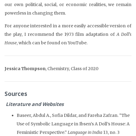
our own political, social, or economic realities, we remain
powerless in changing them.
For anyone interested in a more easily accessible version of
the play, I recommend the 1973 film adaptation of
A Doll’s
House
, which can be found on YouTube.
Jessica Thompson
,
Chemistry, Class of 2020
Sources
Literature and Websites
Baseer, Abdul A., Sofia Dildar, and Fareha Zafran. “The
Use of Symbolic Language in Ibsen’s A Doll’s House: A
Feministic Perspective.”
Language in India
13, no. 3