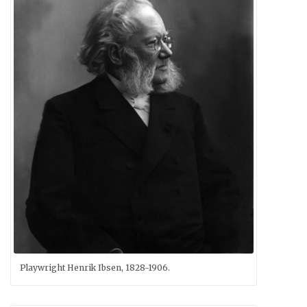
Playwright Henrik Ibsen, 1828-1906.