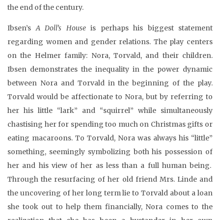
the end of the century.
Ibsen’s
A Doll’s House
is perhaps his biggest statement
regarding women and gender relations. The play centers
on the Helmer family: Nora, Torvald, and their children.
Ibsen demonstrates the inequality in the power dynamic
between Nora and Torvald in the beginning of the play.
Torvald would be affectionate to Nora, but by referring to
her his little “lark” and “squirrel” while simultaneously
chastising her for spending too much on Christmas gifts or
eating macaroons. To Torvald, Nora was always his “little”
something, seemingly symbolizing both his possession of
her and his view of her as less than a full human being.
Through the resurfacing of her old friend Mrs. Linde and
the uncovering of her long term lie to Torvald about a loan
she took out to help them financially, Nora comes to the