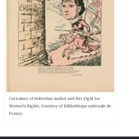
Caricature of Hubertine Auclert and Her Fight for
Women’s Rights, Courtesy of Bibliothèque nationale de
France.