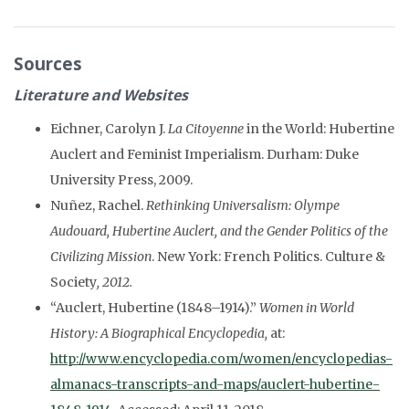
Sources
Literature and Websites
Eichner, Carolyn J.
La Citoyenne
in the World: Hubertine
Auclert and Feminist Imperialism. Durham: Duke
University Press, 2009.
Nuñez, Rachel.
Rethinking Universalism: Olympe
Audouard, Hubertine Auclert, and the Gender Politics of the
Civilizing Mission
. New York: French Politics. Culture &
Society
, 2012.
“Auclert, Hubertine (1848–1914).”
Women in World
History: A Biographical Encyclopedia,
at:
http://www.encyclopedia.com/women/encyclopedias-
almanacs-transcripts-and-maps/auclert-hubertine-