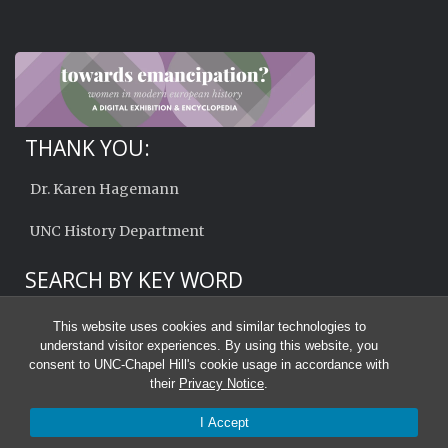
THANK YOU:
Dr. Karen Hagemann
UNC History Department
SEARCH BY KEY WORD
This website uses cookies and similar technologies to
understand visitor experiences. By using this website, you
consent to UNC-Chapel Hill's cookie usage in accordance with
their
Privacy Notice
.
I Accept
© 2026 Towards Emancipation?