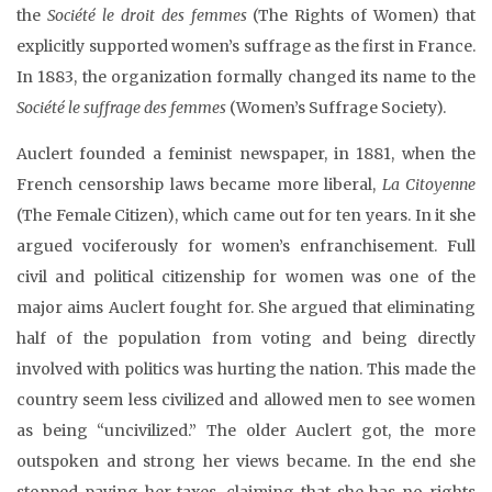
the
Société le droit des femmes
(The Rights of Women) that
explicitly supported women’s suffrage as the first in France.
In 1883, the organization formally changed its name to the
Société le suffrage des femmes
(Women’s Suffrage Society).
Auclert founded a feminist newspaper, in 1881, when the
French censorship laws became more liberal,
La Citoyenne
(The Female Citizen), which came out for ten years. In it she
argued vociferously for women’s enfranchisement. Full
civil and political citizenship for women was one of the
major aims Auclert fought for. She argued that eliminating
half of the population from voting and being directly
involved with politics was hurting the nation. This made the
country seem less civilized and allowed men to see women
as being “uncivilized.” The older Auclert got, the more
outspoken and strong her views became. In the end she
stopped paying her taxes, claiming that she has no rights