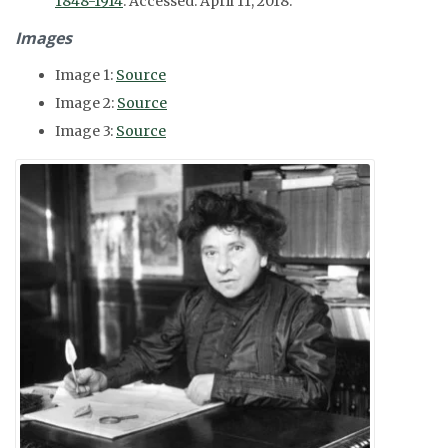
1848-1914
. Accessed: April 11, 2018.
Images
Image 1:
Source
Image 2:
Source
Image 3:
Source