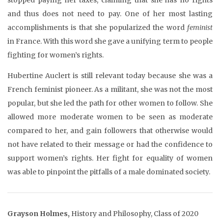
and thus does not need to pay. One of her most lasting
accomplishments is that she popularized the word
feminist
in France. With this word she gave a unifying term to people
fighting for women’s rights.
Hubertine Auclert is still relevant today because she was a
French feminist pioneer. As a militant, she was not the most
popular, but she led the path for other women to follow. She
allowed more moderate women to be seen as moderate
compared to her, and gain followers that otherwise would
not have related to their message or had the confidence to
support women’s rights. Her fight for equality of women
was able to pinpoint the pitfalls of a male dominated society.
Grayson Holmes,
History and Philosophy, Class of 2020