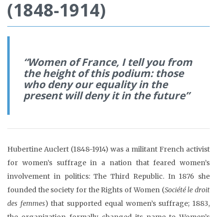
(1848-1914)
“Women of France, I tell you from
the height of this podium: those
who deny our equality in the
present will deny it in the future”
Hubertine Auclert (1848-1914) was a militant French activist
for women’s suffrage in a nation that feared women’s
involvement in politics: The Third Republic. In 1876 she
founded the society for the Rights of Women (
Société le droit
des femmes
) that supported equal women’s suffrage; 1883,
the organization formally changed its name to Women’s