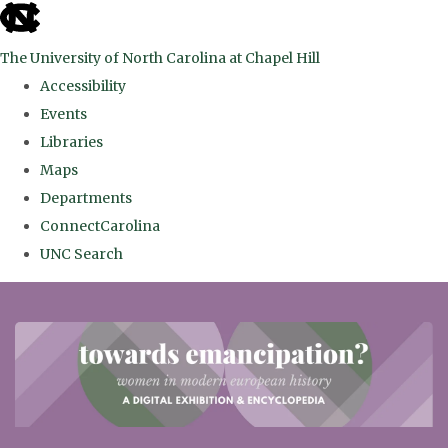
skip
to
The University of North Carolina at Chapel Hill
the
Accessibility
end
Events
of
Libraries
the
Maps
global
Departments
utility
ConnectCarolina
bar
UNC Search
Skip
to
main
content