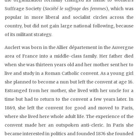
Suffrage Society (
Société le suffrage des femmes
), which was
popular in more liberal and socialist circles across the
country, but did not gain large national following, because
of its militant strategy.
Auclert was born in the Allier département in the Auvergne
area of France into a middle-class family. Her father died
when she was thirteen years old and her mother sent her to
live and study in a Roman Catholic convent. As a young girl
she planned to become a nun but left the convent at age 16.
Estranged from her mother, she lived with her uncle for a
time but had to return to the convent a few years later. In
1869, she left the convent for good and moved to Paris,
where she lived here whole adult life. The experience of the
convent made her an outspoken anti-cleric. In Paris she
became interested in politics and founded 1876 she founded