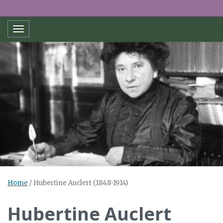
Toggle navigation
Home
/
Hubertine Auclert (1848-1914)
Hubertine Auclert