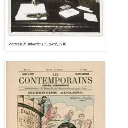
Portrait d’Hubertine Auclert”, 1910.