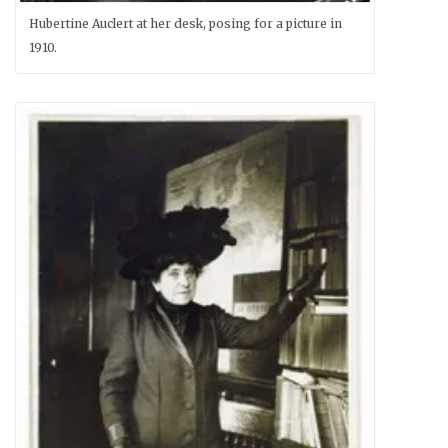
Hubertine Auclert at her desk, posing for a picture in
1910.