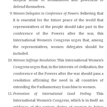
defend themselves.
Women Delegates to Conference of Powers:
Believing that
it is essential for the future peace of the world that
representatives of the people should take part in the
conference of the Powers after the war, this
International Women’s Congress urges that, among
the representatives, women delegates should be
included.
Woman Suffrage Resolution:
This International Women’s
Congress urges that, in the interests of civilization, the
conference of the Powers after the war should pass a
resolution affirming the need in all countries of
extending the Parliamentary franchise to women.
Promotion of International Good Feeling:
This
International Women’s Congress, which is in itself an
evidence of the serious desire of women to bring