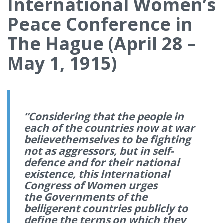
International Women’s
Peace Conference in
The Hague (April 28 –
May 1, 1915)
“Considering that the people in
each of the countries now at war
believethemselves to be fighting
not as aggressors, but in self-
defence and for their national
existence, this International
Congress of Women urges
the Governments of the
belligerent countries publicly to
define the terms on which they