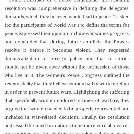
resolution was comprehensive in defining the delegates’
demands, which they believed would lead to peace. It asked
for the participants of World War I to define the terms for
peace, expressed their opinion on how war wanes progress,
and demanded that during future conflicts, the Powers
resolve it before it becomes violent. They requested
democratization of foreign policy and that territories
should not be given away without the permission of those
who live in it. The Women’s Peace Congress outlined the
responsibility that they believe women had to work together
in order to prevent future wars. Highlighting the suffering
that specifically women endured in times of warfare, they
argued that women needed to be properly represented and
included in war-related decisions. Finally, the resolution
addressed the need for nations to be more cordial towards
one another and for children to be educated about peace.