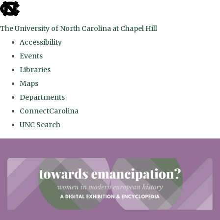
skip
to
The University of North Carolina at Chapel Hill
the
Accessibility
end
Events
of
Libraries
the
Maps
global
Departments
utility
ConnectCarolina
bar
UNC Search
Skip
to
main
content