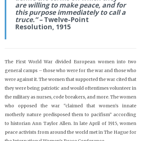
are willing to make peace, and for
this purpose immediately to call a
truce.” –
Twelve-Point
Resolution, 1915
The First World War divided European women into two
general camps – those who were for the war and those who
were against it. The women that supported the war cited that
they were being patriotic and would oftentimes volunteer in
the military as nurses, code breakers, and more. The women
who opposed the war “claimed that women’s innate
motherly nature predisposed them to pacifism” according
to historian Ann Taylor Allen. In late April of 1915, women
peace activists from around the world met in The Hague for
the International Women’s Peace Conference.