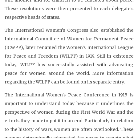
These resolutions were then presented to each delegate’s
respective heads of states.
The International Women’s Congress also established the
International Committee of Women for Permanent Peace
(ICWPP), later renamed the Women’s International League
for Peace and Freedom (WILPF) in 1919. Still in existence
today, WILPF has successfully assisted with advocating
peace for women around the world. More information
regarding the WILPF can be found on its separate entry.
The International Women’s Peace Conference in 1915 is
important to understand today because it underlines the
perspective of women during the First World War and the
efforts they made to put it to an end. Particularly in relation
to the history of wars, women are often overlooked. These
women determinedly advocated for peace to negate what