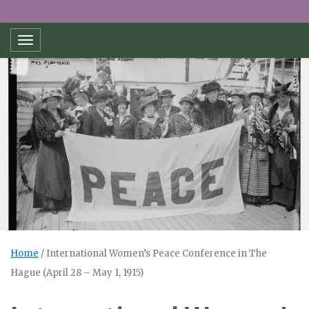
Toggle navigation
Home
/
International Women’s Peace Conference in The
Hague (April 28 – May 1, 1915)