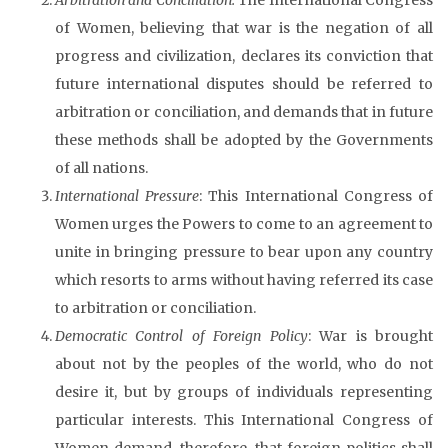
of Women, believing that war is the negation of all
progress and civilization, declares its conviction that
future international disputes should be referred to
arbitration or conciliation, and demands that in future
these methods shall be adopted by the Governments
of all nations.
International Pressure
: This International Congress of
Women urges the Powers to come to an agreement to
unite in bringing pressure to bear upon any country
which resorts to arms without having referred its case
to arbitration or conciliation.
Democratic Control of Foreign Policy
: War is brought
about not by the peoples of the world, who do not
desire it, but by groups of individuals representing
particular interests. This International Congress of
Women demand, therefore, that foreign politics shall