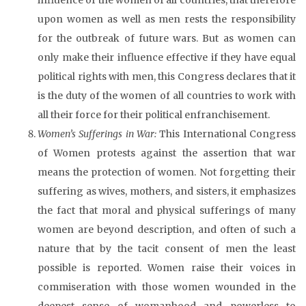
upon women as well as men rests the responsibility
for the outbreak of future wars. But as women can
only make their influence effective if they have equal
political rights with men, this Congress declares that it
is the duty of the women of all countries to work with
all their force for their political enfranchisement.
Women’s Sufferings in War:
This International Congress
of Women protests against the assertion that war
means the protection of women. Not forgetting their
suffering as wives, mothers, and sisters, it emphasizes
the fact that moral and physical sufferings of many
women are beyond description, and often of such a
nature that by the tacit consent of men the least
possible is reported. Women raise their voices in
commiseration with those women wounded in the
deepest sense of womanhood and powerless to