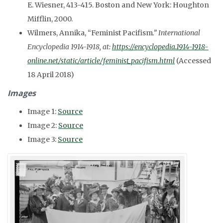
E. Wiesner, 413-415. Boston and New York: Houghton
Mifflin, 2000.
Wilmers, Annika, “Feminist Pacifism
.” International
Encyclopedia 1914-1918, at:
https://encyclopedia.1914-1918-
online.net/static/article/feminist_pacifism.html
(Accessed
18 April 2018)
Images
Image 1:
Source
Image 2:
Source
Image 3:
Source