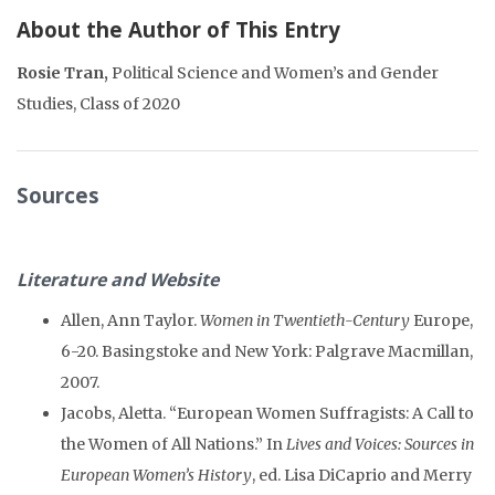
About the Author of This Entry
Rosie Tran,
Political Science and Women’s and Gender
Studies, Class of 2020
Sources
Literature and Website
Allen, Ann Taylor.
Women in Twentieth-Century
Europe,
6-20. Basingstoke and New York: Palgrave Macmillan,
2007.
Jacobs, Aletta. “European Women Suffragists: A Call to
the Women of All Nations.” In
Lives and Voices: Sources in
European Women’s History
, ed. Lisa DiCaprio and Merry