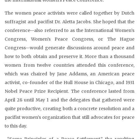
The women peace activists were called together by Dutch
suffragist and pacifist Dr. Aletta Jacobs. She hoped that the
conference—also referred to as the International Women’s
Congress, Women’s Peace Congress, or The Hague
Congress—would generate discussions around peace and
how to both obtain and preserve it. More than a thousand
women from twelve countries attended this conference,
which was chaired by Jane Addams, an American peace
activist, co-founder of the Hull House in Chicago, and 1931
Nobel Peace Prize Recipient. The conference lasted from
April 28 until May 1 and the delegates that gathered were
quite productive, creating both a concrete resolution and a
pacifist women’s organization that still advocates for peace
to this day.
“Some Principles of a Peace Settlement,” the resulting