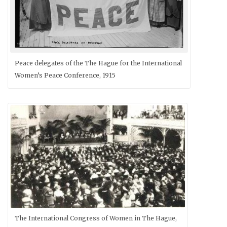
Peace delegates of the The Hague for the International
Women’s Peace Conference, 1915
The International Congress of Women in The Hague,