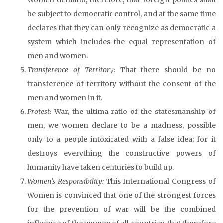
be subject to democratic control, and at the same time
declares that they can only recognize as democratic a
system which includes the equal representation of
men and women.
Transference of Territory:
That there should be no
transference of territory without the consent of the
men and women in it.
Protest:
War, the ultima ratio of the statesmanship of
men, we women declare to be a madness, possible
only to a people intoxicated with a false idea; for it
destroys everything the constructive powers of
humanity have taken centuries to build up.
Women’s Responsibility:
This International Congress of
Women is convinced that one of the strongest forces
for the prevention of war will be the combined
influence of the women of all countries, that therefore