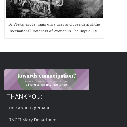
Dr. Aletta Jacobs, main organizer and president of the
International Congress of Women in The Hague, 1915
THANK YOU:
Dr. Karen Hagemann
UNC History Department