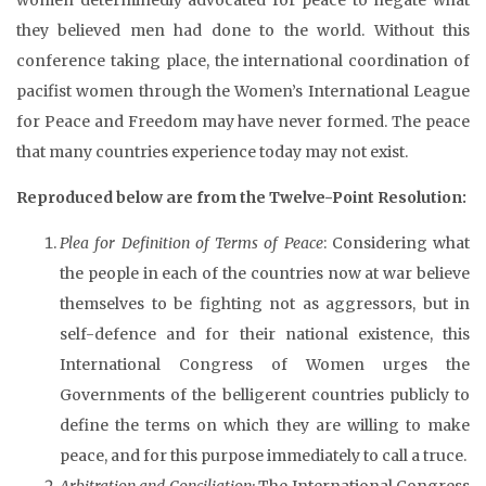
they believed men had done to the world. Without this
conference taking place, the international coordination of
pacifist women through the Women’s International League
for Peace and Freedom may have never formed. The peace
that many countries experience today may not exist.
Reproduced below are from the Twelve-Point Resolution:
Plea for Definition of Terms of Peace
: Considering what
the people in each of the countries now at war believe
themselves to be fighting not as aggressors, but in
self-defence and for their national existence, this
International Congress of Women urges the
Governments of the belligerent countries publicly to
define the terms on which they are willing to make
peace, and for this purpose immediately to call a truce.
Arbitration and Conciliation:
The International Congress