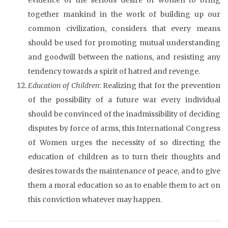
together mankind in the work of building up our
common civilization, considers that every means
should be used for promoting mutual understanding
and goodwill between the nations, and resisting any
tendency towards a spirit of hatred and revenge.
Education of Children
: Realizing that for the prevention
of the possibility of a future war every individual
should be convinced of the inadmissibility of deciding
disputes by force of arms, this International Congress
of Women urges the necessity of so directing the
education of children as to turn their thoughts and
desires towards the maintenance of peace, and to give
them a moral education so as to enable them to act on
this conviction whatever may happen.