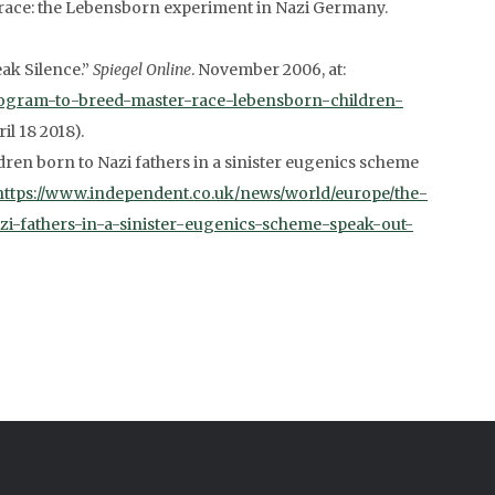
 race: the Lebensborn experiment in Nazi Germany.
ak Silence.”
Spiegel Online
. November 2006, at:
program-to-breed-master-race-lebensborn-children-
il 18 2018).
ren born to Nazi fathers in a sinister eugenics scheme
https://www.independent.co.uk/news/world/europe/the-
i-fathers-in-a-sinister-eugenics-scheme-speak-out-