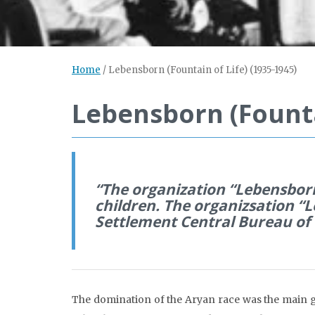
Home
/
Lebensborn (Fountain of Life) (1935-1945)
Lebensborn (Founta
“The organization “Lebensborn 
children. The organizsation “L
Settlement Central Bureau of 
The domination of the Aryan race was the main g