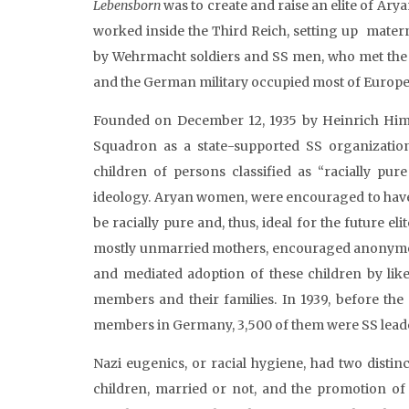
Lebensborn
was to create and raise an elite of Ary
worked inside the Third Reich, setting up mater
by Wehrmacht soldiers and SS men, who met the s
and the German military occupied most of Europe
Founded on December 12, 1935 by Heinrich Himm
Squadron as a state-supported SS organization
children of persons classified as “racially pu
ideology. Aryan women, were encouraged to have
be racially pure and, thus, ideal for the future eli
mostly unmarried mothers, encouraged anonymou
and mediated adoption of these children by like
members and their families. In 1939, before the
members in Germany, 3,500 of them were SS lead
Nazi eugenics, or racial hygiene, had two disti
children, married or not, and the promotion of