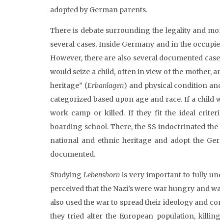
adopted by German parents.
There is debate surrounding the legality and mor
several cases, Inside Germany and in the occupied
However, there are also several documented cases
would seize a child, often in view of the mother, 
heritage” (
Erbanlagen
) and physical condition an
categorized based upon age and race. If a child
work camp or killed. If they fit the ideal crit
boarding school. There, the SS indoctrinated the 
national and ethnic heritage and adopt the Ger
documented.
Studying
Lebensborn
is very important to fully un
perceived that the Nazi’s were war hungry and wante
also used the war to spread their ideology and cont
they tried alter the European population, killin