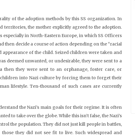
ality of the adoption methods by this SS organization. In
 territories, the mother explicitly agreed to the adoption.
 especially in North-Eastern Europe, in which SS Officers
and then decide a course of action depending on the “racial
d appearance of the child. Seized children were taken and
 was deemed unwanted, or undesirable, they were sent to a
eria then they were sent to an orphanage, foster care, or
children into Nazi culture by forcing them to forget their
man lifestyle. Ten-thousand of such cases are currently
derstand the Nazi’s main goals for their regime. It is often
d to take over the globe. While this isn’t false, the Nazi’s
rol the population. They did not just kill people in battles,
g those they did not see fit to live. Such widespread and