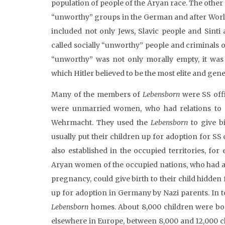
population of people of the Aryan race. The other
“unworthy” groups in the German and after World 
included not only Jews, Slavic people and Sinti
called socially “unworthy” people and criminals 
“unworthy” was not only morally empty, it was 
which Hitler believed to be the most elite and gene
Many of the members of
Lebensborn
were SS offi
were unmarried women, who had relations to o
Wehrmacht. They used the
Lebensborn
to give b
usually put their children up for adoption for SS 
also established in the occupied territories, f
Aryan women of the occupied nations, who had a 
pregnancy, could give birth to their child hidden 
up for adoption in Germany by Nazi parents. In t
Lebensborn
homes. About 8,000 children were b
elsewhere in Europe, between 8,000 and 12,000 c