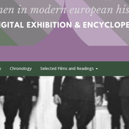
y
Chronology
Selected Films and Readings