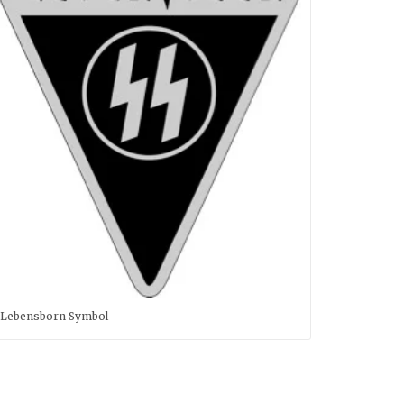
Lebensborn Symbol