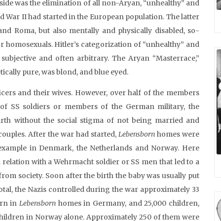
 side was the elimination of all non-Aryan, “unhealthy” and
War II had started in the European population. The latter
 and Roma, but also mentally and physically disabled, so-
or homosexuals. Hitler’s categorization of “unhealthy” and
subjective and often arbitrary. The Aryan “Masterrace,”
tically pure, was blond, and blue eyed.
cers and their wives. However, over half of the members
f SS soldiers or members of the German military, the
irth without the social stigma of not being married and
couples. After the war had started,
Lebensborn
homes were
or example in Denmark, the Netherlands and Norway. Here
relation with a Wehrmacht soldier or SS men that led to a
from society. Soon after the birth the baby was usually put
otal, the Nazis controlled during the war approximately 33
orn in
Lebensborn
homes in Germany, and 25,000 children,
hildren in Norway alone. Approximately 250 of them were