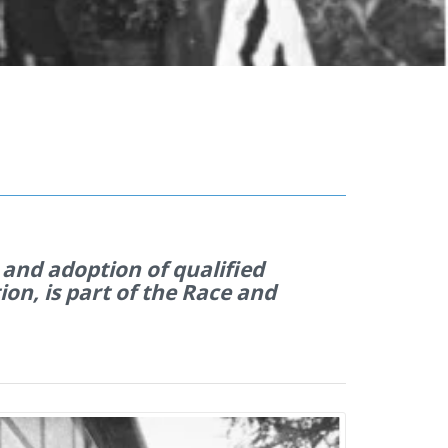
 and adoption of qualified
on, is part of the Race and