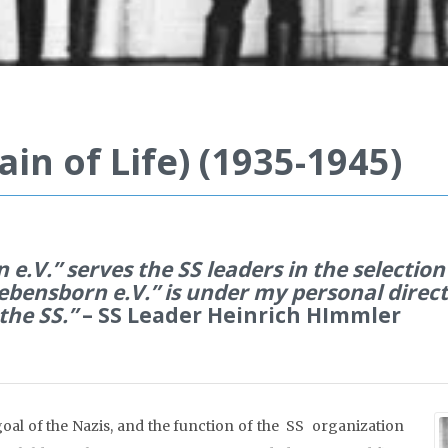
in of Life) (1935-1945)
e.V.” serves the SS leaders in the selection
ebensborn e.V.” is under my personal directi
the SS.”
– SS Leader Heinrich HImmler
oal of the Nazis, and the function of the SS organization