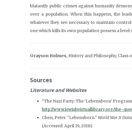
blatantly public crimes against humanity demons
over a population. When this happens, the leade
whatever they see necessary to maintain control
one which kills its own population possess a leve
Grayson Holmes,
History and Philosophy, Class 
Sources
Literature and Websites
“The Nazi Party: The ‘Lebensborn’ Program
http://www.jewishvirtuallibrary.org/the-q
Chen, Peter. “Lebensborn.”
World War II Data
(Accessed: April 19, 2018).