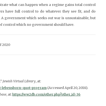
trate what can happen when a regime gains total control
rs have full control to do whatever they see fit, and do
. A government which seeks out war is unsustainable, but
l of control which no government should have.
of 2020
.”
Jewish Virtual Library
, at:
uot-lebensborn-quot-program
(Accessed April 20, 2018).
base
, at:
https://ww2db.com/other.php?other_id=36