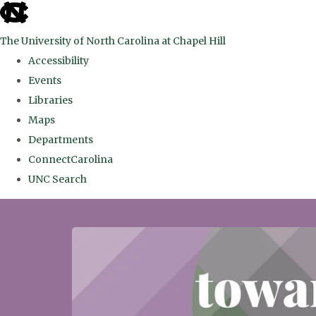
skip
to
The University of North Carolina at Chapel Hill
the
Accessibility
end
Events
of
Libraries
the
Maps
global
Departments
utility
ConnectCarolina
bar
UNC Search
Skip
to
main
content