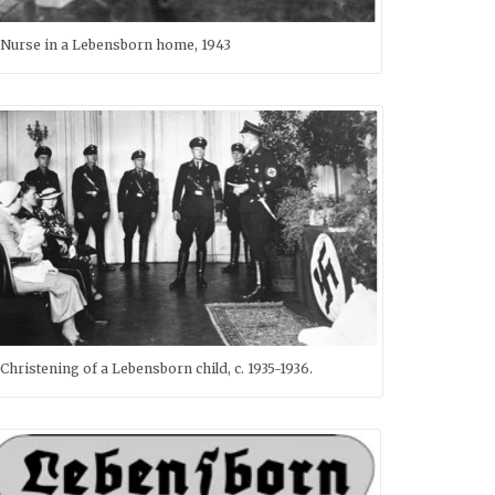
Nurse in a Lebensborn home, 1943
Christening of a Lebensborn child, c. 1935-1936.