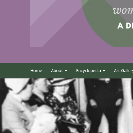
Home
About
Encyclopedia
Art Galler