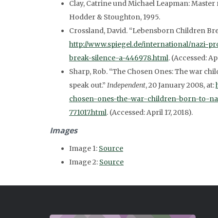
Clay, Catrine und Michael Leapman: Master
Hodder & Stoughton, 1995.
Crossland, David. “Lebensborn Children Bre
http://www.spiegel.de/international/nazi-
break-silence-a-446978.html
. (Accessed: Apr
Sharp, Rob. “The Chosen Ones: The war child
speak out.”
Independent
, 20 January 2008, at:
chosen-ones-the-war-children-born-to-naz
771017.html
. (Accessed: April 17, 2018).
Images
Image 1:
Source
Image 2:
Source