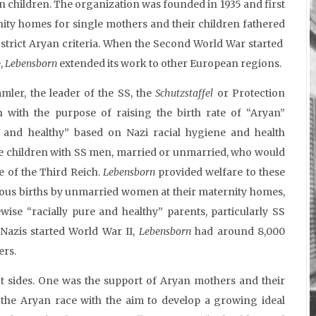
an children. The organization was founded in 1935 and first
nity homes for single mothers and their children fathered
trict Aryan criteria. When the Second World War started
,
Lebensborn
extended its work to other European regions.
ler, the leader of the SS, the
Schutzstaffel
or Protection
 with the purpose of raising the birth rate of “Aryan”
re and healthy” based on Nazi racial hygiene and health
 children with SS men, married or unmarried, who would
te of the Third Reich.
Lebensborn
provided welfare to these
s births by unmarried women at their maternity homes,
wise “racially pure and healthy” parents, particularly SS
 Nazis started World War II,
Lebensborn
had around 8,000
ers.
nct sides. One was the support of Aryan mothers and their
 the Aryan race with the aim to develop a growing ideal