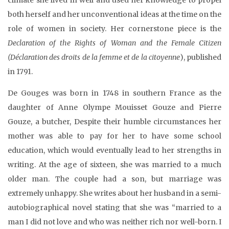
both herself and her unconventional ideas at the time on the
role of women in society. Her cornerstone piece is the
Declaration of the Rights of Woman and the Female Citizen
(Déclaration des droits de la femme et de la citoyenne
), published
in 1791.
De Gouges was born in 1748 in southern France as the
daughter of Anne Olympe Mouisset Gouze and Pierre
Gouze, a butcher, Despite their humble circumstances her
mother was able to pay for her to have some school
education, which would eventually lead to her strengths in
writing. At the age of sixteen, she was married to a much
older man. The couple had a son, but marriage was
extremely unhappy. She writes about her husband in a semi-
autobiographical novel stating that she was “married to a
man I did not love and who was neither rich nor well-born. I