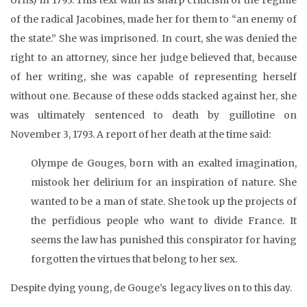
of the radical Jacobines, made her for them to “an enemy of
the state.” She was imprisoned. In court, she was denied the
right to an attorney, since her judge believed that, because
of her writing, she was capable of representing herself
without one. Because of these odds stacked against her, she
was ultimately sentenced to death by guillotine on
November 3, 1793. A report of her death at the time said:
Olympe de Gouges, born with an exalted imagination,
mistook her delirium for an inspiration of nature. She
wanted to be a man of state. She took up the projects of
the perfidious people who want to divide France. It
seems the law has punished this conspirator for having
forgotten the virtues that belong to her sex.
Despite dying young, de Gouge’s legacy lives on to this day.