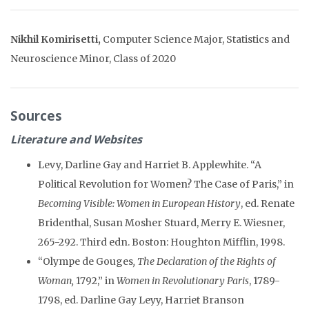
Nikhil Komirisetti,
Computer Science Major, Statistics and
Neuroscience Minor, Class of 2020
Sources
Literature and Websites
Levy, Darline Gay and Harriet B. Applewhite. “A
Political Revolution for Women? The Case of Paris,” in
Becoming Visible: Women in European History
, ed. Renate
Bridenthal, Susan Mosher Stuard, Merry E. Wiesner,
265-292. Third edn. Boston: Houghton Mifflin, 1998.
“Olympe de Gouges
, The Declaration of the Rights of
Woman,
1792,” in
Women in Revolutionary Paris
, 1789-
1798, ed. Darline Gay Leyy, Harriet Branson