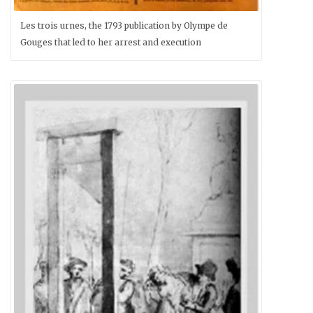
Les trois urnes, the 1793 publication by Olympe de
Gouges that led to her arrest and execution