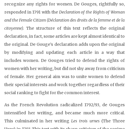
recognize any rights for women. De Gouges, rightfully so,
responded in 1791 with the
Declaration of the Rights of Woman
and the Female Citizen (Déclaration des droits de la femme et de la
citoyenne).
The structure of this text reflects the original
declaration, in fact, some articles are kept almost identical to
the original. De Gouge’s declaration adds upon the original
by modifying and updating each article in a way that
includes women. De Gouges tried to defend the rights of
women with her writing, but did not shy away from criticism
of female. Her general aim was to unite women to defend
their special interests and work together regardless of their
social ranking to fight for the common interest.
As the French Revolution radicalized 1792/93, de Gouges
intensified her writing, and became much more critical.
This culminated in her writing
Les trois urnes
(The Three
Urns) in 1793. This text with its sharp criticism of the regime