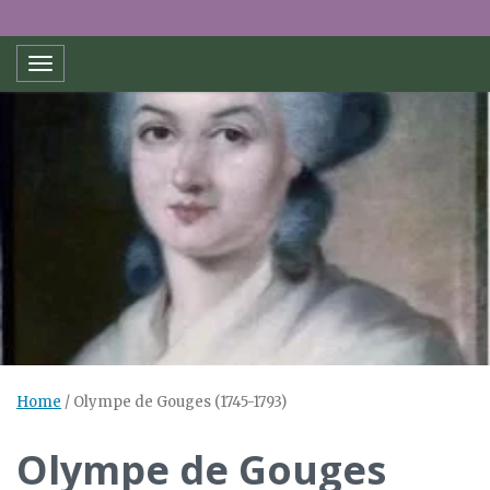
Toggle navigation
Home
/
Olympe de Gouges (1745-1793)
Olympe de Gouges