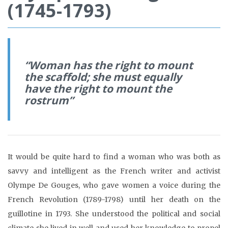
(1745-1793)
“
Woman has the right to mount
the scaffold; she must equally
have the right to mount the
rostrum”
It would be quite hard to find a woman who was both as
savvy and intelligent as the French writer and activist
Olympe De Gouges, who gave women a voice during the
French Revolution (1789-1798) until her death on the
guillotine in 1793. She understood the political and social
climate she lived in well and used her knowledge to propel