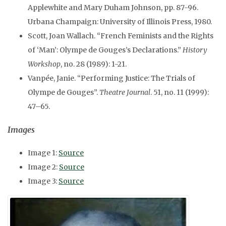
Applewhite and Mary Duham Johnson, pp. 87-96.
Urbana Champaign: University of Illinois Press, 1980.
Scott, Joan Wallach. “French Feminists and the Rights
of ‘Man’: Olympe de Gouges’s Declarations.”
History
Workshop
, no. 28 (1989): 1-21.
Vanpée, Janie. “Performing Justice: The Trials of
Olympe de Gouges”.
Theatre Journal
. 51, no. 11 (1999):
47–65.
Images
Image 1:
Source
Image 2:
Source
Image 3:
Source