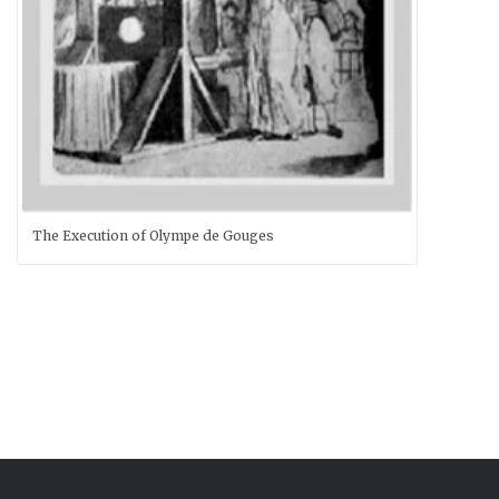
The Execution of Olympe de Gouges