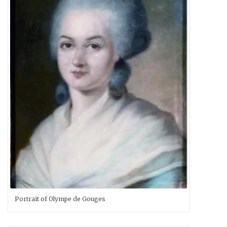
Portrait of Olympe de Gouges