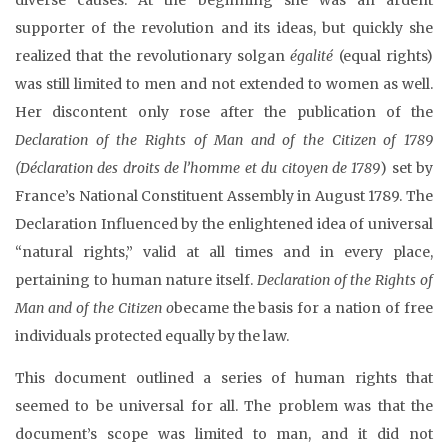
supporter of the revolution and its ideas, but quickly she
realized that the revolutionary solgan
égalité
(equal rights)
was still limited to men and not extended to women as well.
Her discontent only rose after the publication of the
Declaration of the Rights of Man and of the Citizen of 1789
(
Déclaration des droits de l’homme et du citoyen de 1789
) set by
France’s National Constituent Assembly in August 1789. The
Declaration Influenced by the enlightened idea of universal
“natural rights,” valid at all times and in every place,
pertaining to human nature itself.
Declaration of the Rights of
Man and of the Citizen o
became the basis for a nation of free
individuals protected equally by the law.
This document outlined a series of human rights that
seemed to be universal for all. The problem was that the
document’s scope was limited to man, and it did not