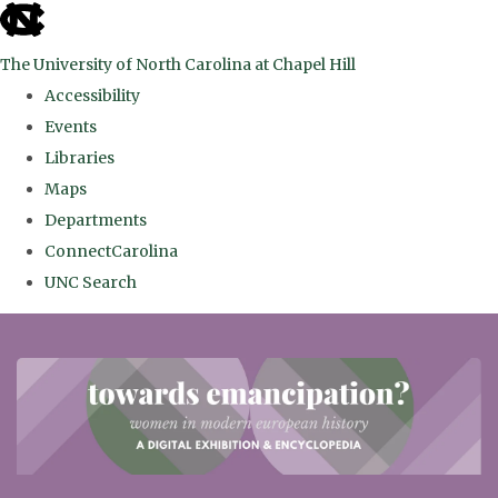
skip
to
The University of North Carolina at Chapel Hill
the
Accessibility
end
Events
of
Libraries
the
Maps
global
Departments
utility
ConnectCarolina
bar
UNC Search
Skip
to
main
content