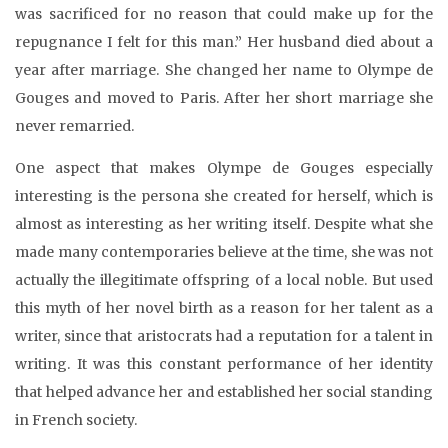
was sacrificed for no reason that could make up for the
repugnance I felt for this man.” Her husband died about a
year after marriage. She changed her name to Olympe de
Gouges and moved to Paris. After her short marriage she
never remarried.
One aspect that makes Olympe de Gouges especially
interesting is the persona she created for herself, which is
almost as interesting as her writing itself. Despite what she
made many contemporaries believe at the time, she was not
actually the illegitimate offspring of a local noble. But used
this myth of her novel birth as a reason for her talent as a
writer, since that aristocrats had a reputation for a talent in
writing. It was this constant performance of her identity
that helped advance her and established her social standing
in French society.