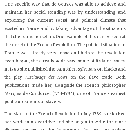
One specific way that de Gouges was able to achieve and
maintain her social standing was by understanding and
exploiting the current social and political climate that
existed in France and by taking advantage of the situations
that she found herself in. One example of this can be seen at
the onset of the French Revolution. The political situation in
France was already very tense and before the revolution
even began, she already addressed some of its later issues.
In 1788 she published the pamphlet
Reflections
on blacks and
the play
l’Esclavage des Noirs
on the slave trade. Both
publications made her, alongside the French philosopher
Marquis de Condorcet (1743-1794), one of France’s earliest
public opponents of slavery.
The start of the French Revolution in July 1789, she kicked
her work into overdrive and she began to write for more
diverse causes. At the beginning she was an ardent