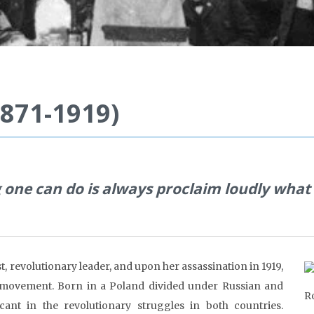
871-1919)
 one can do is always pro
claim loudly what
, revolutionary leader, and upon her assassination in 1919,
st movement. Born in a Poland divided under Russian and
R
nt in the revolutionary struggles in both countries.