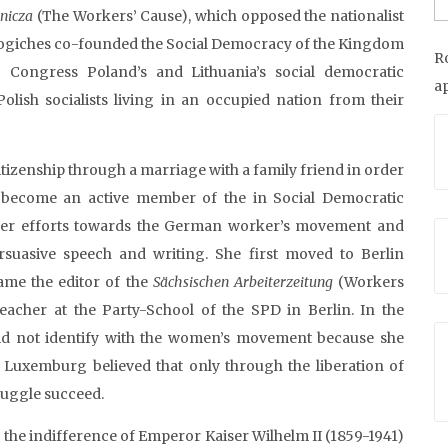
nicza
(The Workers’ Cause), which opposed the nationalist
eo Jogiches co-founded the Social Democracy of the Kingdom
R
 Congress Poland’s and Lithuania’s social democratic
a
olish socialists living in an occupied nation from their
tizenship through a marriage with a family friend in order
 become an active member of the in Social Democratic
her efforts towards the German worker’s movement and
suasive speech and writing. She first moved to Berlin
ame the editor of the
Sächsischen
Arbeiterzeitung
(Workers
acher at the Party-School of the SPD in Berlin. In the
did not identify with the women’s movement because she
. Luxemburg believed that only through the liberation of
ruggle succeed.
he indifference of Emperor Kaiser Wilhelm II (1859-1941)