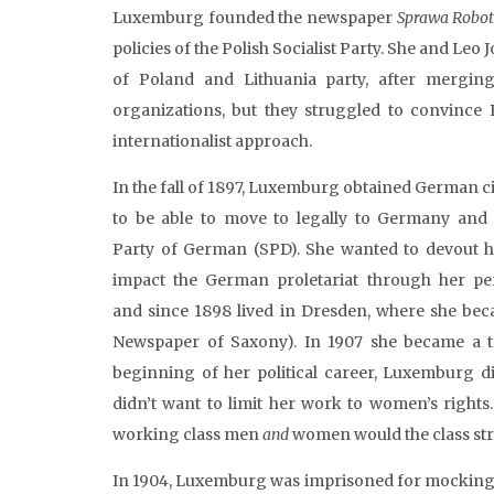
Luxemburg founded the newspaper
Sprawa
Robot
policies of the Polish Socialist Party. She and L
of Poland and Lithuania party, after merging
organizations, but they struggled to convince P
internationalist approach.
In the fall of 1897, Luxemburg obtained German ci
to be able to move to legally to Germany and
Party of German (SPD). She wanted to devout 
impact the German proletariat through her per
and since 1898 lived in Dresden, where she bec
Newspaper of Saxony). In 1907 she became a te
beginning of her political career, Luxemburg 
didn’t want to limit her work to women’s rights
working class men
and
women would the class st
In 1904, Luxemburg was imprisoned for mocking t