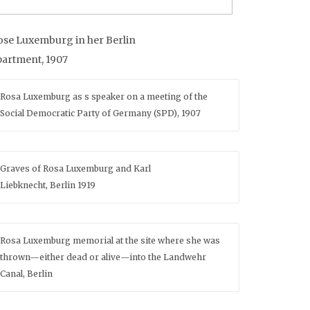
ose Luxemburg in her Berlin
partment, 1907
Rosa Luxemburg as s speaker on a meeting of the
Social Democratic Party of Germany (SPD), 1907
Graves of Rosa Luxemburg and Karl
Liebknecht, Berlin 1919
Rosa Luxemburg memorial at the site where she was
thrown—either dead or alive—into the Landwehr
Canal, Berlin