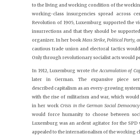
to the living and working condition of the workin
working-class insurgencies spread across ce
Revolution of 1905, Luxemburg supported the vi
insurrections and that they should be supported
organizer. In her book
Mass Strike, Political Party,
cautious trade union and electoral tactics woul
Only through revolutionary socialist acts would 
In 1912, Luxemburg wrote
the Accumulation of Ca
later in German. The expansive piece se
described capitalism as an every-growing system o
with the rise of militarism and war, which would
in her work
Crisis in the German Social Democrac
would force humanity to choose between soci
Luxemburg was an ardent agitator for the SPD 
appealed to the internationalism of the working cl