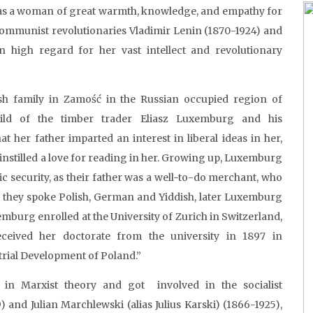
s a woman of great warmth, knowledge, and empathy for
an communist revolutionaries Vladimir Lenin (1870-1924) and
in high regard for her vast intellect and revolutionary
h family in Zamość in the Russian occupied region of
ild of the timber trader Eliasz Luxemburg and his
t her father imparted an interest in liberal ideas in her,
 instilled a love for reading in her. Growing up, Luxemburg
 security, as their father was a well-to-do merchant, who
, they spoke Polish, German and Yiddish, later Luxemburg
xemburg enrolled at the University of Zurich in Switzerland,
eived her doctorate from the university in 1897 in
strial Development of Poland.”
 in Marxist theory and got involved in the socialist
 and Julian Marchlewski (alias Julius Karski) (1866-1925),