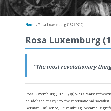
Home
/
Rosa Luxemburg (1871-1919)
Rosa Luxemburg (1
“
The most revolutionary thing
Rosa Luxemburg (1871-1919) was a Marxist theorist
an idolized martyr to the international sociali
German influence, Luxemburg became significa