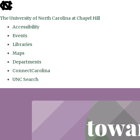
skip
to
The University of North Carolina at Chapel Hill
the
Accessibility
end
Events
of
Libraries
the
Maps
global
Departments
utility
ConnectCarolina
bar
UNC Search
Skip
to
main
content