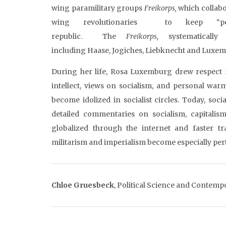
wing paramilitary groups
Freikorps
,
which collabo
wing revolutionaries to keep “
republic. The
Freikorps
,
systematical
including Haase, Jogiches, Liebknecht and Luxe
During her life, Rosa Luxemburg drew respect 
intellect, views on socialism, and personal warm
become idolized in socialist circles. Today, soc
detailed commentaries on socialism, capitalis
globalized through the internet and faster tr
militarism and imperialism become especially per
Chloe
Gruesbeck
, Political Science and Contemp