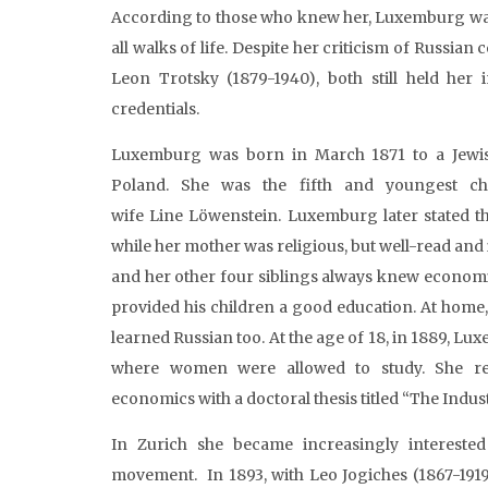
According to those who knew her, Luxemburg wa
all walks of life. Despite her criticism of Russi
Leon Trotsky (1879-1940), both still held her 
credentials.
Luxemburg was born in March 1871 to a Jewis
Poland. She was the fifth and youngest ch
wife Line Löwenstein. Luxemburg later stated tha
while her mother was religious, but well-read and
and her other four siblings always knew economic
provided his children a good education. At home
learned Russian too. At the age of 18, in 1889, Lu
where women were allowed to study. She rec
economics with a doctoral thesis titled “The Indu
In Zurich she became increasingly interested
movement. In 1893, with Leo Jogiches (1867-1919)