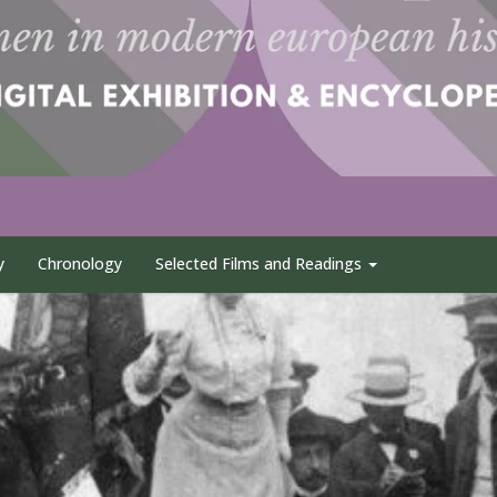
y
Chronology
Selected Films and Readings