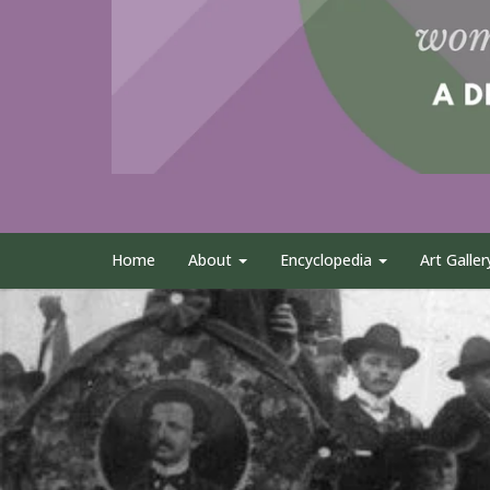
Home
About
Encyclopedia
Art Galler