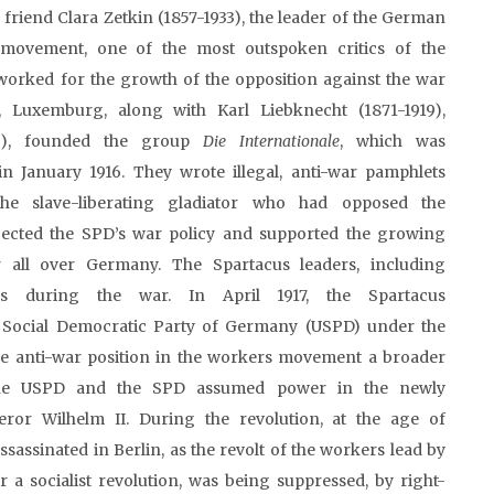
riend Clara Zetkin (1857-1933), the leader of the German
 movement, one of the most outspoken critics of the
worked for the growth of the opposition against the war
, Luxemburg, along with Karl Liebknecht (1871-1919),
19), founded the group
Die
Internationale
, which was
n January 1916. They wrote illegal, anti-war pamphlets
the slave-liberating gladiator who had opposed the
ected the SPD’s war policy and supported the growing
 all over Germany. The Spartacus leaders, including
s during the war. In April 1917, the Spartacus
 Social Democratic Party of Germany (USPD) under the
the anti-war position in the workers movement a broader
 the USPD and the SPD assumed power in the newly
ror Wilhelm II. During the revolution, at the age of
assinated in Berlin, as the revolt of the workers lead by
a socialist revolution, was being suppressed, by right-