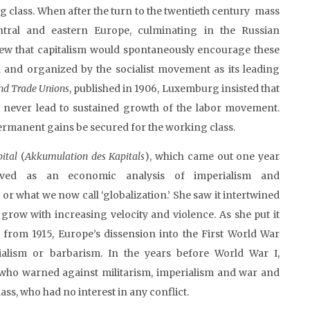
g class. When after the turn to the twentieth century mass
ntral and eastern Europe, culminating in the Russian
ew that capitalism would spontaneously encourage these
 and organized by the socialist movement as its leading
 and Trade Unions
, published in 1906, Luxemburg insisted that
d never lead to sustained growth of the labor movement.
permanent gains be secured for the working class.
pital
(
Akkumulation
des
Kapitals
), which came out one year
rved as an economic analysis of imperialism and
r what we now call ‘globalization.’ She saw it intertwined
 grow with increasing velocity and violence. As she put it
y
from 1915, Europe’s dissension into the First World War
alism or barbarism. In the years before World War I,
who warned against militarism, imperialism and war and
ass, who had no interest in any conflict.