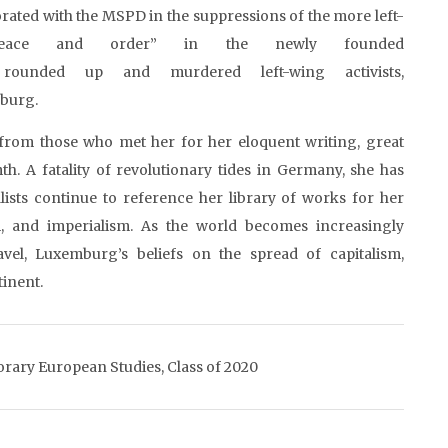
rated with the MSPD in the suppressions of the more left-
peace and order” in the newly founded
ly rounded up and murdered left-wing activists,
mburg.
from those who met her for her eloquent writing, great
th. A fatality of revolutionary tides in Germany, she has
ialists continue to reference her library of works for her
m, and imperialism. As the world becomes increasingly
avel, Luxemburg’s beliefs on the spread of capitalism,
tinent.
orary European Studies, Class of 2020