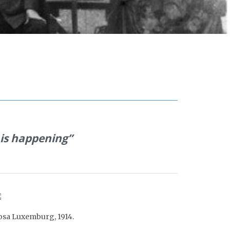
 is happening”
osa Luxemburg, 191
4
.