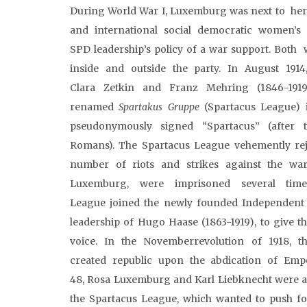
During World War I, Luxemburg was next to her f
and international social democratic women’s
SPD leadership’s policy of a war support. Both 
inside and outside the party. In August 1914
Clara Zetkin and Franz Mehring (1846-19
renamed
Spartakus
Gruppe
(Spartacus League) i
pseudonymously signed “Spartacus” (after 
Romans). The Spartacus League vehemently rej
number of riots and strikes against the war
Luxemburg, were imprisoned several time
League joined the newly founded Independent
leadership of Hugo Haase (1863-1919), to give 
voice. In the Novemberrevolution of 1918,
created republic upon the abdication of Empe
48, Rosa Luxemburg and Karl Liebknecht were ass
the Spartacus League, which wanted to push for 