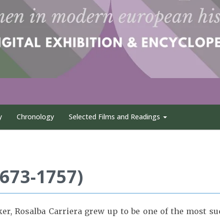
y
Chronology
Selected Films and Readings
1673-1757)
er, Rosalba Carriera grew up to be one of the most succ