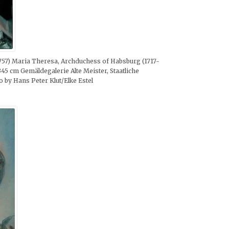
 1757) Maria Theresa, Archduchess of Habsburg (1717-
345 cm Gemäldegalerie Alte Meister, Staatliche
y Hans Peter Klut/Elke Estel