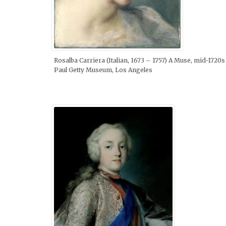
Rosalba Carriera (Italian, 1673 – 1757) A Muse, mid-1720s 
Paul Getty Museum, Los Angeles