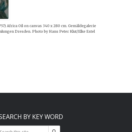
1757) Africa Oil on canvas 340 x 280 cm. Gemäldegalerie
mmlungen Dresden. Photo by Hans Peter Klut/Elke Estel
SEARCH BY KEY WORD