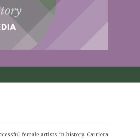
essful female artists in history. Carriera