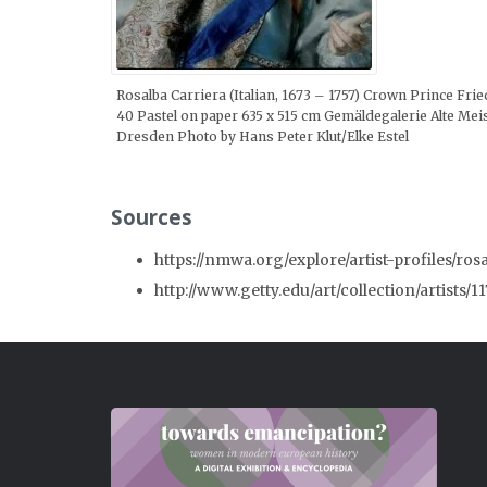
Rosalba Carriera (Italian, 1673 – 1757) Crown Prince Frie
40 Pastel on paper 635 x 515 cm Gemäldegalerie Alte Me
Dresden Photo by Hans Peter Klut/Elke Estel
Sources
https://nmwa.org/explore/artist-profiles/ros
http://www.getty.edu/art/collection/artists/1