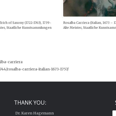
drich of Saxony (1722-1763), 1739-
Rosalba Carriera (Italian, 1673 – 
ister, Staatliche Kunstsammlungen
Alte Meister, Staatliche Kunstsa
alba-carriera
1744/rosalba-carriera-italian-1673-1757/
THANK YOU:
Dr. Karen Hagemann