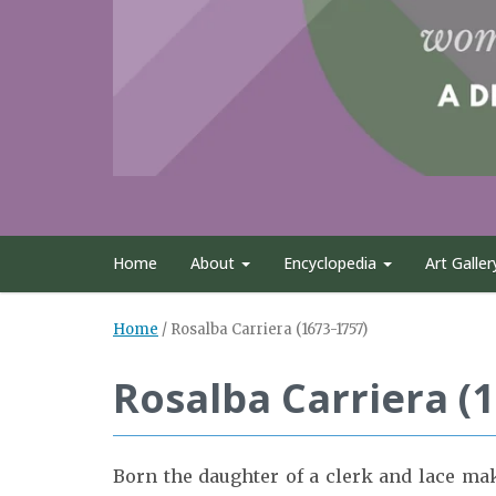
Home
About
Encyclopedia
Art Galler
Home
/
Rosalba Carriera (1673-1757)
Rosalba Carriera (
Born the daughter of a clerk and lace mak