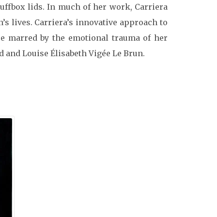
uffbox lids.
In much of her work, Carriera
 lives. Carriera’s innovative approach to
ere marred by the emotional trauma of her
rd and Louise Élisabeth Vigée Le Brun.