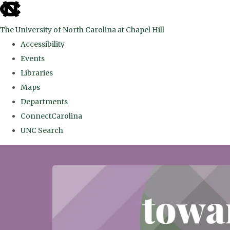
skip
to
The University of North Carolina at Chapel Hill
the
Accessibility
end
Events
of
Libraries
the
Maps
global
Departments
utility
ConnectCarolina
bar
UNC Search
Skip
to
main
content