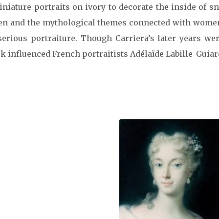
iature portraits on ivory to decorate the inside of sn
men and the mythological themes connected with women’s
serious portraiture. Though Carriera’s later years w
rk influenced French portraitists Adélaïde Labille-Guia