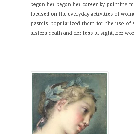
began her began her career by painting min
focused on the everyday activities of wo
pastels popularized them for the use of 
sisters death and her loss of sight, her wo