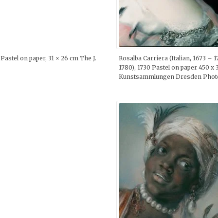
Pastel on paper, 31 × 26 cm The J.
Rosalba Carriera (Italian, 1673 –
1780), 1730 Pastel on paper 450 x 
Kunstsammlungen Dresden Photo b