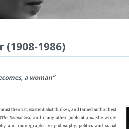
 (1908-1986)
 becomes, a woman”
ist theorist, existentialist thinker, and famed author best
(The Second Sex)
and many other publications. She wrote
aphy and monographs on philosophy, politics and social