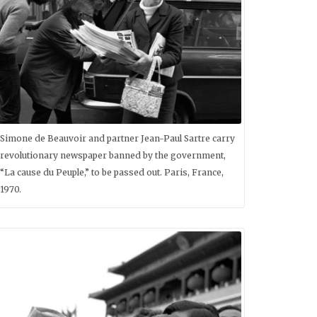
Simone de Beauvoir and partner Jean-Paul Sartre carry
revolutionary newspaper banned by the government,
“La cause du Peuple,” to be passed out. Paris, France,
1970.