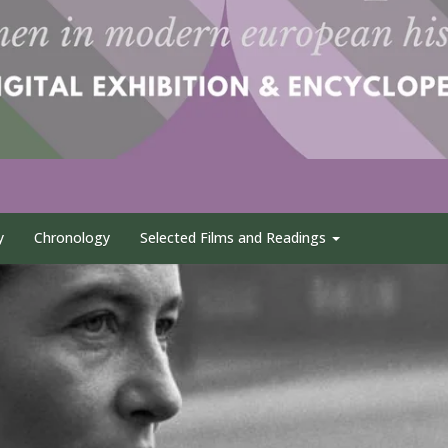
y
Chronology
Selected Films and Readings