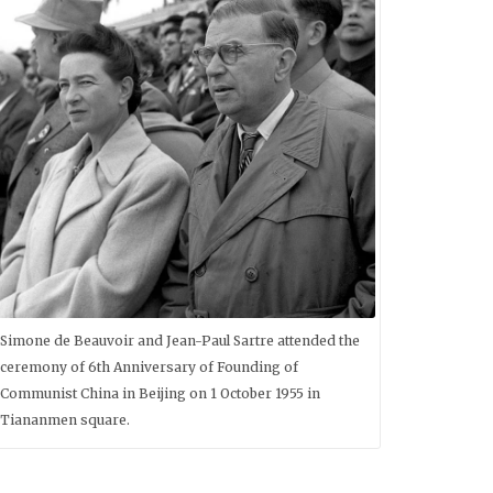
Simone de Beauvoir and Jean-Paul Sartre attended the
ceremony of 6th Anniversary of Founding of
Communist China in Beijing on 1 October 1955 in
Tiananmen square.