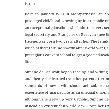
issues.
Born in January 1908 in Montparnasse, an are
privileged childhood. Growing up in a Catholic F
an exceptional education, which she took very se
legal secretary and Françoise de Beauvoir (née Br
Hélène, was born two years after her. The family
much of their fortune shortly after World War I, 
prestigious convent school to get a good educat
life.
Simone de Beauvoir began reading and writing a
and theory she learned from her parents. Her mo
standards of how a wife should act- subordina
experience of married life as an unequal union,
Although she grew up very Catholic, Simone de B
instead an existentialist world view. From her f