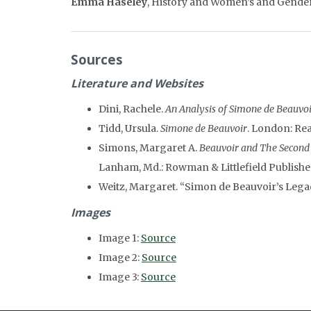
Emma Haseley
, History and Women’s and Gender 
Sources
Literature and Websites
Dini, Rachele.
An Analysis of Simone de Beauvoi
Tidd, Ursula.
Simone de Beauvoir
. London: Re
Simons, Margaret A.
Beauvoir and The Second S
Lanham, Md.: Rowman & Littlefield Publisher
Weitz, Margaret. “Simon de Beauvoir’s Lega
Images
Image 1:
Source
Image 2:
Source
Image 3:
Source