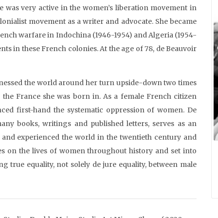
she was very active in the women’s liberation movement in
colonialist movement as a writer and advocate. She became
French warfare in Indochina (1946-1954) and Algeria (1954-
nts in these French colonies. At the age of 78, de Beauvoir
tnessed the world around her turn upside-down two times
 the France she was born in. As a female French citizen
enced first-hand the systematic oppression of women. De
any books, writings and published letters, serves as an
 and experienced the world in the twentieth century and
s on the lives of women throughout history and set into
 true equality, not solely de jure equality, between male