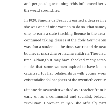
and perpetual questioning. This influenced her 
the world around her.
In 1929, Simone de Beauvoir earned a degree in 
she was one of nine women to do so. That same y
one, to earn a state teaching license in the are
continued taking classes at the
École Normale Sup
was also a student at the time. Sartre and de Bea
but never marrying or having children. They had 
time. Although it may have shocked many, Simon
model that some women aspired to have but ne
criticized for her relationships with young w
existentialist philosophers of the twentieth centur
Simone de Beauvoir’s worked as a teacher from 192
early on as a communist and socialist, believ
revolution. However, in 1972 she officially par