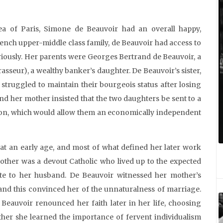
a of Paris, Simone de Beauvoir had an overall happy,
rench upper-middle class family, de Beauvoir had access to
riously. Her parents were Georges Bertrand de Beauvoir, a
asseur), a wealthy banker’s daughter. De Beauvoir’s sister,
 struggled to maintain their bourgeois status after losing
and her mother insisted that the two daughters be sent to a
ion, which would allow them an economically independent
t an early age, and most of what defined her later work
ther was a devout Catholic who lived up to the expected
te to her husband. De Beauvoir witnessed her mother’s
 and this convinced her of the unnaturalness of marriage.
eauvoir renounced her faith later in her life, choosing
ather she learned the importance of fervent individualism