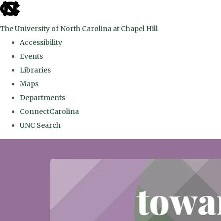
skip
to
The University of North Carolina at Chapel Hill
the
Accessibility
end
Events
of
Libraries
the
Maps
global
Departments
utility
ConnectCarolina
bar
UNC Search
Skip
to
main
content