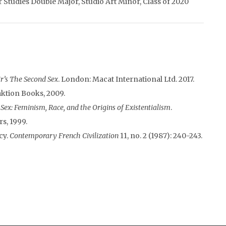
Studies Double Major, Studio Art Minor, Class of 2020
r’s The Second Sex
. London: Macat International Ltd. 2017.
aktion Books, 2009.
ex: Feminism, Race, and the Origins of Existentialism
.
s, 1999.
cy.
Contemporary French Civilization
11, no. 2 (1987): 240-243.