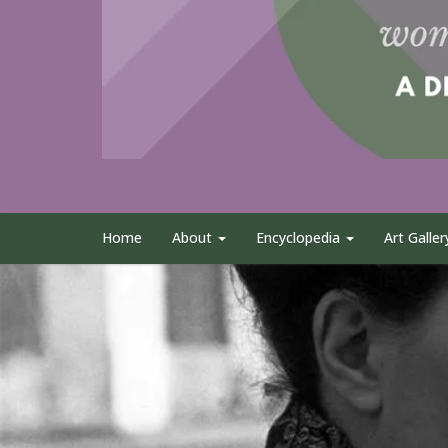
Home
About
Encyclopedia
Art Galler