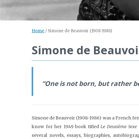
Home
/
Simone de Beauvoir (1908-1986)
Simone de Beauvoir
“One is not born, but rather
Simone de Beauvoir (1908-1986) was a French femin
know for her 1949 book titled
Le Deuxième Sexe 
several novels, essays, biographies, autobiogr