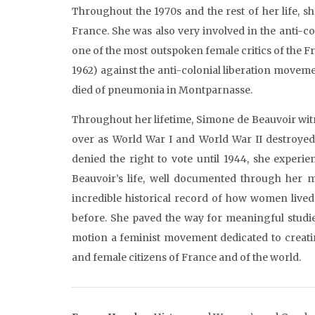
Throughout the 1970s and the rest of her life, 
France. She was also very involved in the anti-
one of the most outspoken female critics of the 
1962) against the anti-colonial liberation moveme
died of pneumonia in Montparnasse.
Throughout her lifetime, Simone de Beauvoir wi
over as World War I and World War II destroyed
denied the right to vote until 1944, she experi
Beauvoir’s life, well documented through her m
incredible historical record of how women lived
before. She paved the way for meaningful studie
motion a feminist movement dedicated to creating
and female citizens of France and of the world.