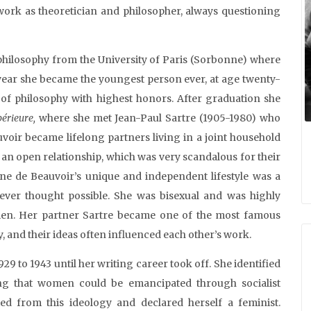
work as theoretician and philosopher, always questioning
philosophy from the University of Paris (Sorbonne) where
ear she became the youngest person ever, at age twenty-
a of philosophy with highest honors. After graduation she
érieure,
where she met Jean-Paul Sartre (1905-1980) who
uvoir became lifelong partners living in a joint household
an open relationship, which was very scandalous for their
e de Beauvoir’s unique and independent lifestyle was a
ver thought possible. She was bisexual and was highly
omen. Her partner Sartre became one of the most famous
y, and their ideas often influenced each other’s work.
9 to 1943 until her writing career took off. She identified
ing that women could be emancipated through socialist
ted from this ideology and declared herself a feminist.