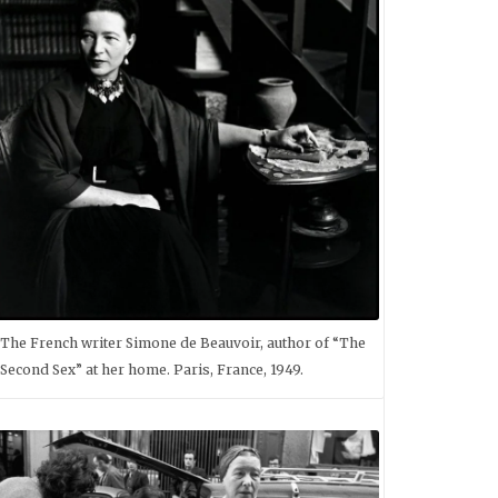
The French writer Simone de Beauvoir, author of “The
Second Sex” at her home. Paris, France, 1949.