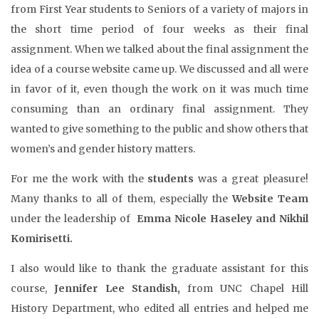
from First Year students to Seniors of a variety of majors in
the short time period of four weeks as their final
assignment. When we talked about the final assignment the
idea of a course website came up. We discussed and all were
in favor of it, even though the work on it was much time
consuming than an ordinary final assignment. They
wanted to give something to the public and show others that
women’s and gender history matters.
For me the work with the
students
was a great pleasure!
Many thanks to all of them, especially the
Website Team
under the leadership of
Emma Nicole Haseley and Nikhil
Komirisetti.
I also would like to thank the graduate assistant for this
course,
Jennifer Lee Standish,
from UNC Chapel Hill
History Department, who edited all entries and helped me