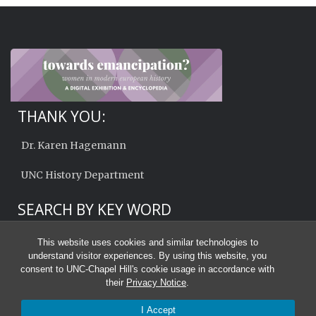
THANK YOU:
Dr. Karen Hagemann
UNC History Department
SEARCH BY KEY WORD
This website uses cookies and similar technologies to
understand visitor experiences. By using this website, you
consent to UNC-Chapel Hill's cookie usage in accordance with
their
Privacy Notice
.
I Accept
© 2026 Towards Emancipation?