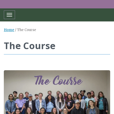
Toggle navigation
Home
/
The Course
The Course