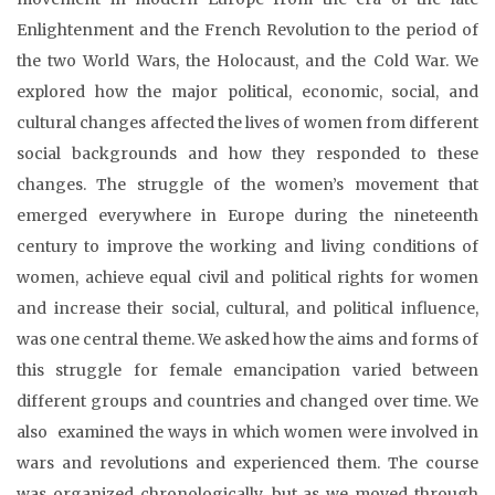
Enlightenment and the French Revolution to the period of
the two World Wars, the Holocaust, and the Cold War. We
explored how the major political, economic, social, and
cultural changes affected the lives of women from different
social backgrounds and how they responded to these
changes. The struggle of the women’s movement that
emerged everywhere in Europe during the nineteenth
century to improve the working and living conditions of
women, achieve equal civil and political rights for women
and increase their social, cultural, and political influence,
was one central theme. We asked how the aims and forms of
this struggle for female emancipation varied between
different groups and countries and changed over time. We
also examined the ways in which women were involved in
wars and revolutions and experienced them. The course
was organized chronologically, but as we moved through