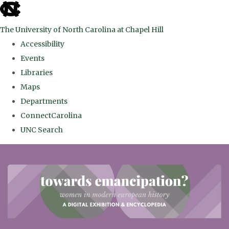
skip
to
The University of North Carolina at Chapel Hill
the
Accessibility
end
Events
of
Libraries
the
Maps
global
Departments
utility
ConnectCarolina
bar
UNC Search
Skip
to
main
content