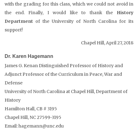
with the grading for this class, which we could not avoid in
the end. Finally, I would like to thank the
History
Department
of the University of North Carolina for its
support!
Chapel Hill, April 27, 2018
Dr. Karen Hagemann
James G. Kenan Distinguished Professor of History and
Adjunct Professor of the Curriculum in Peace, War and
Defense
University of North Carolina at Chapel Hill, Department of
History
Hamilton Hall, CB # 3195
Chapel Hill, NC 27599-3195
Email: hagemann@unc.edu