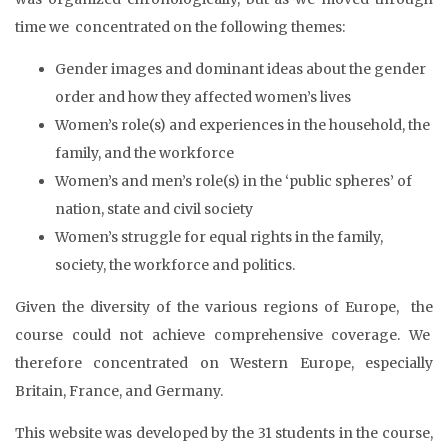
time we concentrated on the following themes:
Gender images and dominant ideas about the gender
order and how they affected women’s lives
Women’s role(s) and experiences in the household, the
family, and the workforce
Women’s and men’s role(s) in the ‘public spheres’ of
nation, state and civil society
Women’s struggle for equal rights in the family,
society, the workforce and politics.
Given the diversity of the various regions of Europe, the
course could not achieve comprehensive coverage. We
therefore concentrated on Western Europe, especially
Britain, France, and Germany.
This website was developed by the 31 students in the course,