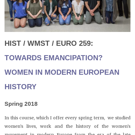
HIST / WMST / EURO 259:
TOWARDS EMANCIPATION?
WOMEN IN MODERN EUROPEAN
HISTORY
Spring 2018
In this course, which I offer every spring term, we studied
women’s lives, work and the history of the women’s
movement in modern Europe from the era of the late