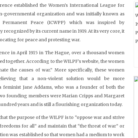
rence established the Women’s International League for
-governmental organization and was initially known as
r Permanent Peace (ICWPP) which was inspired by
 recognized by its current name in 1919. At its very core, it
ocating for peace and protesting war.
ence in April 1915 in The Hague, over a thousand women
ed together. According to the WILPF’s website, the women
te the causes of war.” More specifically, these women
elieving that a non-violent solution would be more
ca feminist Jane Addams, who was a founder of both the
 two founding members were Marian Cripps and Margaret
ndred years and is still a flourishing organization today.
that the purpose of the WILPF is to “oppose war and strive
 freedoms for all” and maintain that “the threat of war” or
zation was established so that women had a medium to work