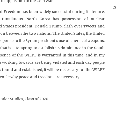
in opposition to the Cold War.
Cu
 Freedom has been widely successful during its tenure.
 tumultuous. North Korea has possession of nuclear
ed States president, Donald Trump, clash over Tweets and
on between the two nations. The United States, the United
sponse to the Syrian president’s use of chemical weapons.
that is attempting to establish its dominance in the South
ence of the WILPF is warranted in this time, and in my
re working towards are being violated and each day people
s found and established, it will be necessary for the WILPF
people why peace and freedom are necessary.
nder Studies, Class of 2020