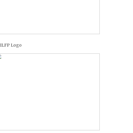
ILFP Logo