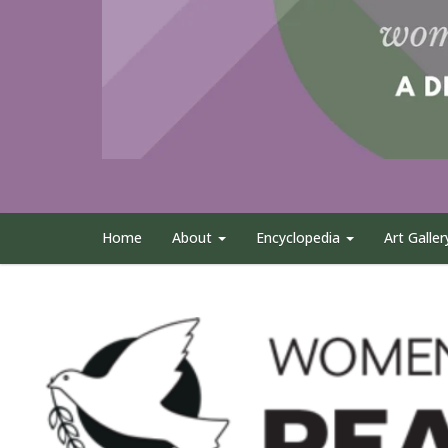
Home
About
Encyclopedia
Art Galler