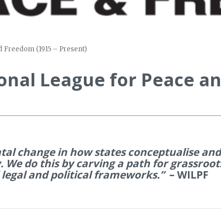
d Freedom (1915 – Present)
onal League for Peace an
tal change in how states
conceptualise
and 
. We do this by carving a path for grassroot
 legal and political frameworks.”
– WILPF