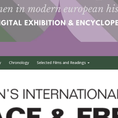
y
Chronology
Selected Films and Readings