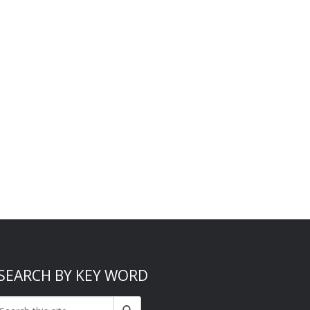
SEARCH BY KEY WORD