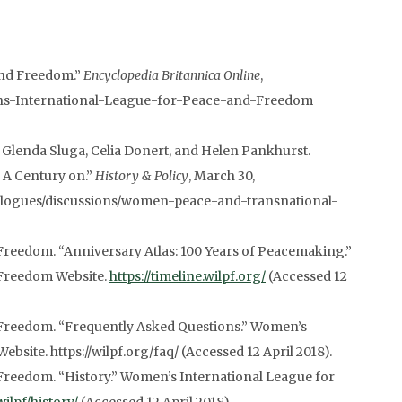
and Freedom.”
Encyclopedia Britannica Online
,
ens-International-League-for-Peace-and-Freedom
 Glenda Sluga, Celia Donert, and Helen Pankhurst.
 A Century on.”
History & Policy
, March 30,
dialogues/discussions/women-peace-and-transnational-
reedom. “Anniversary Atlas: 100 Years of Peacemaking.”
 Freedom Website.
https://timeline.wilpf.org/
(Accessed 12
Freedom. “Frequently Asked Questions.” Women’s
site. https://wilpf.org/faq/ (Accessed 12 April 2018).
Freedom. “History.” Women’s International League for