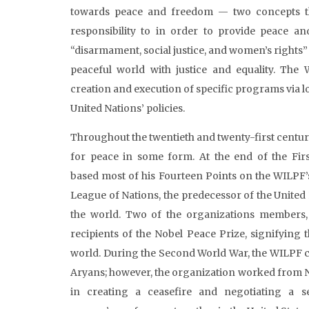
towards peace and freedom — two concepts th
responsibility to in order to provide peace and
“disarmament, social justice, and women’s rights”
peaceful world with justice and equality. The 
creation and execution of specific programs via l
United Nations’ policies.
Throughout the twentieth and twenty-first century
for peace in some form. At the end of the Fir
based most of his Fourteen Points on the WILPF’s b
League of Nations, the predecessor of the United
the world. Two of the organizations members,
recipients of the Nobel Peace Prize, signifying
world. During the Second World War, the WILPF c
Aryans; however, the organization worked from N
in creating a ceasefire and negotiating a s