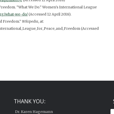
wilpf/history/
(Accessed 12 April 2018)
Freedom. “What We Do.” Women’s International League
.org/what-we-do/
(Accessed 12 April 2018).
nd Freedom.”
Wikipedia
, at:
International_League_for_Peace_and_Freedom (Accessed
THANK YOU:
Dr. Karen Hagemann