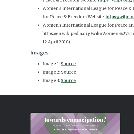
Peace & Freedom Website.
https://wilpf.org/
Women’s International League for Peace & 
for Peace & Freedom Website.
https://wilpf
Women’s International League for Peace a
https://en.wikipedia.org/wiki/Women%27s_
12 April 2018).
Images
Image 1:
Source
Image 2:
Source
Image 3:
Source