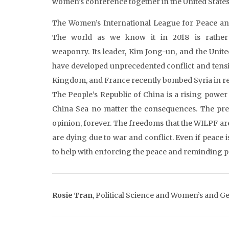
women’s conference together in the United States 
The Women’s International League for Peace and
The world as we know it in 2018 is rather
weaponry. Its leader, Kim Jong-un, and the Unit
have developed unprecedented conflict and tensi
Kingdom, and France recently bombed Syria in re
The People’s Republic of China is a rising power 
China Sea no matter the consequences. The pres
opinion, forever. The freedoms that the WILPF a
are dying due to war and conflict. Even if peace i
to help with enforcing the peace and reminding 
Rosie Tran
,
Political Science and Women’s and Ge