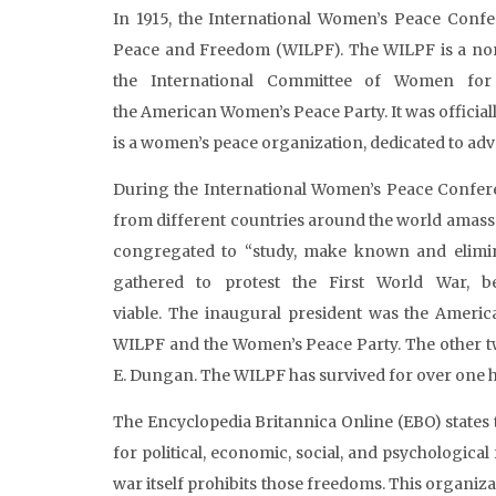
In 1915, the International Women’s Peace Confe
Peace and Freedom (WILPF). The WILPF is a non
the International Committee of Women fo
the American Women’s Peace Party. It was officially
is a women’s peace organization, dedicated to adv
During the International Women’s Peace Confer
from different countries around the world amass
congregated to “study, make known and elimina
gathered to protest the First World War, b
viable. The inaugural president was the Ameri
WILPF and the Women’s Peace Party. The other
E. Dungan. The WILPF has survived for over one hu
The Encyclopedia Britannica Online (EBO) states 
for political, economic, social, and psychological
war itself prohibits those freedoms. This organi