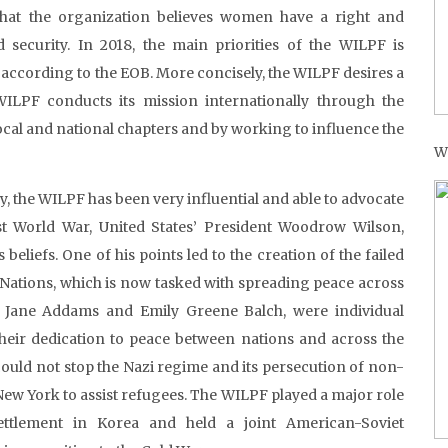
at the organization believes women have a right and
 security. In 2018, the main priorities of the WILPF is
 according to the EOB. More concisely, the WILPF desires a
WILPF conducts its mission internationally through the
ocal and national chapters and by working to influence the
W
, the WILPF has been very influential and able to advocate
st World War, United States’ President Woodrow Wilson,
eliefs. One of his points led to the creation of the failed
 Nations, which is now tasked with spreading peace across
 Jane Addams and Emily Greene Balch, were individual
 their dedication to peace between nations and across the
ould not stop the Nazi regime and its persecution of non-
ew York to assist refugees. The WILPF played a major role
ettlement in Korea and held a joint American-Soviet