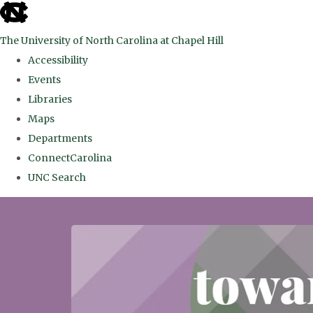
skip
to
The University of North Carolina at Chapel Hill
the
Accessibility
end
Events
of
Libraries
the
Maps
global
Departments
utility
ConnectCarolina
bar
UNC Search
Skip
to
main
content