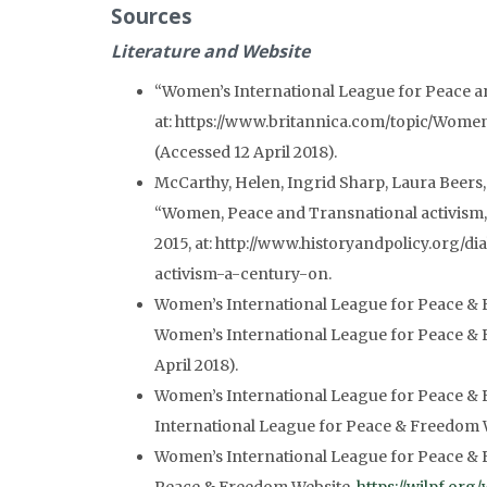
Sources
Literature
and Website
“Women’s International League for Peace 
at: https://www.britannica.com/topic/Wom
(Accessed 12 April 2018).
McCarthy, Helen, Ingrid Sharp, Laura Beers,
“Women, Peace and Transnational activism,
2015, at: http://www.historyandpolicy.org/
activism-a-century-on.
Women’s International League for Peace & F
Women’s International League for Peace &
April 2018).
Women’s International League for Peace & 
International League for Peace & Freedom Web
Women’s International League for Peace & 