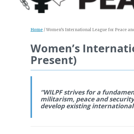
Home
/
Women’s International League for Peace an
Women’s Internati
Present)
“WILPF strives for a fundamen
militarism, peace and security
develop existing international