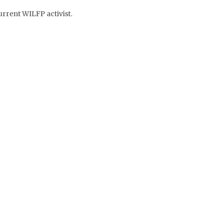
rrent WILFP activist.