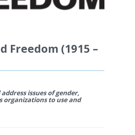
d Freedom (1915 –
address issues of gender,
s organi
z
ations to use and