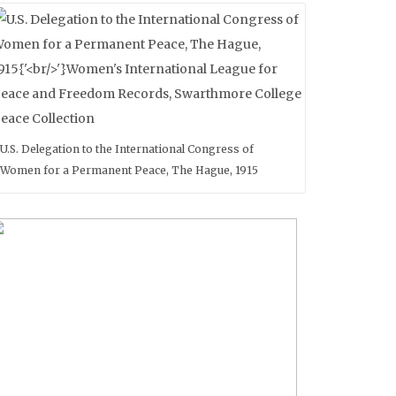
U.S. Delegation to the International Congress of
Women for a Permanent Peace, The Hague, 1915