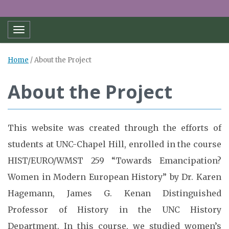
Toggle navigation
Home
/
About the Project
About the Project
This website was created through the efforts of
students at UNC-Chapel Hill, enrolled in the course
HIST/EURO/WMST 259 “Towards Emancipation?
Women in Modern European History” by Dr. Karen
Hagemann, James G. Kenan Distinguished
Professor of History in the UNC History
Department. In this course, we studied women’s