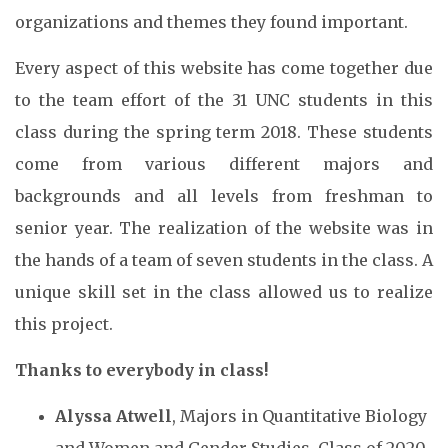
organizations and themes they found important.
Every aspect of this website has come together due
to the team effort of the 31 UNC students in this
class during the spring term 2018. These students
come from various different majors and
backgrounds and all levels from freshman to
senior year. The realization of the website was in
the hands of a team of seven students in the class. A
unique skill set in the class allowed us to realize
this project.
Thanks to everybody in class!
Alyssa Atwell
, Majors in Quantitative Biology
and Women and Gender Studies, Class of 2020