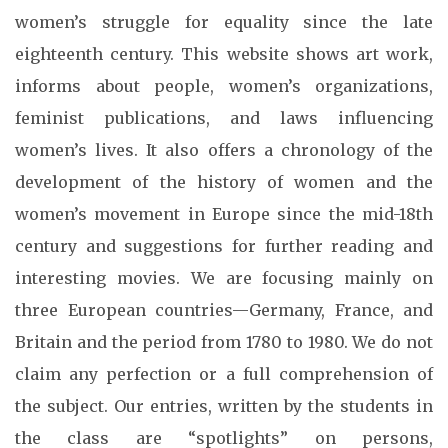
women’s struggle for equality since the late
eighteenth century. This website shows art work,
informs about people, women’s organizations,
feminist publications, and laws influencing
women’s lives. It also offers a chronology of the
development of the history of women and the
women’s movement in Europe since the mid-18th
century and suggestions for further reading and
interesting movies. We are focusing mainly on
three European countries—Germany, France, and
Britain and the period from 1780 to 1980. We do not
claim any perfection or a full comprehension of
the subject. Our entries, written by the students in
the class are “spotlights” on persons,