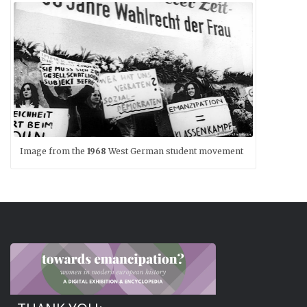
Image from the
1968
West German student movement