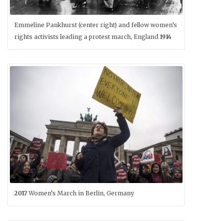
Emmeline Pankhurst (center right) and fellow women’s
rights activists leading a protest march, England
1914
2017
Women’s March in Berlin, Germany