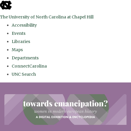
skip
to
The University of North Carolina at Chapel Hill
the
Accessibility
end
Events
of
Libraries
the
Maps
global
Departments
utility
ConnectCarolina
bar
UNC Search
Skip
to
main
content