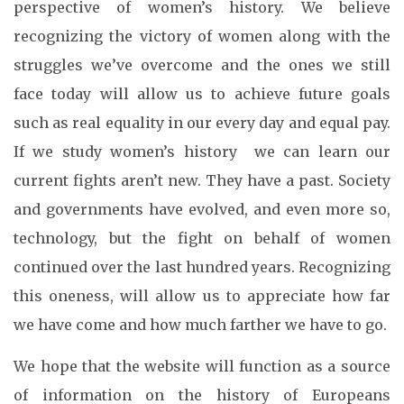
perspective of women’s history. We believe
recognizing the victory of women along with the
struggles we’ve overcome and the ones we still
face today will allow us to achieve future goals
such as real equality in our every day and equal pay.
If we study women’s history we can learn our
current fights aren’t new. They have a past. Society
and governments have evolved, and even more so,
technology, but the fight on behalf of women
continued over the last hundred years. Recognizing
this oneness, will allow us to appreciate how far
we have come and how much farther we have to go.
We hope that the website will function as a source
of information on the history of Europeans