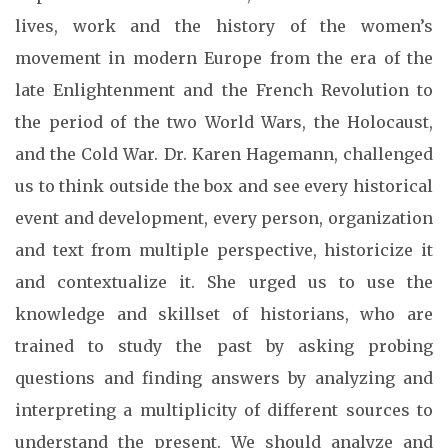
lives, work and the history of the women’s
movement in modern Europe from the era of the
late Enlightenment and the French Revolution to
the period of the two World Wars, the Holocaust,
and the Cold War. Dr. Karen Hagemann, challenged
us to think outside the box and see every historical
event and development, every person, organization
and text from multiple perspective, historicize it
and contextualize it. She urged us to use the
knowledge and skillset of historians, who are
trained to study the past by asking probing
questions and finding answers by analyzing and
interpreting a multiplicity of different sources to
understand the present. We should analyze and