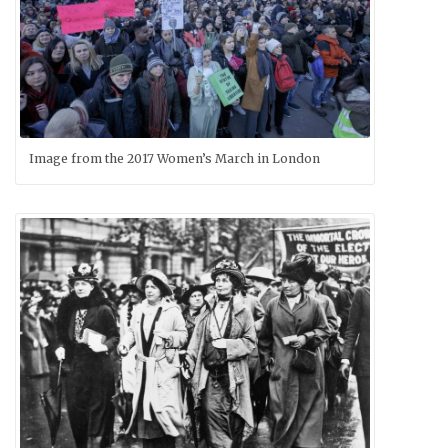
Image from the 2017 Women’s March in London