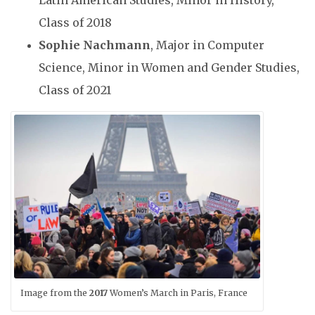
Class of 2018
Sophie Nachmann
, Major in Computer
Science, Minor in Women and Gender Studies,
Class of 2021
Image from the
2017
Women’s March in Paris, France