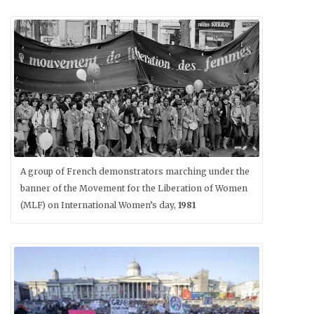
A group of French demonstrators marching under the
banner of the Movement for the Liberation of Women
(MLF) on International Women’s day,
1981