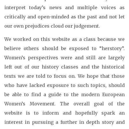
interpret today’s news and multiple voices as
critically and open-minded as the past and not let
our own prejudices cloud our judgement.
We worked on this website as a class because we
believe others should be exposed to “herstory”.
Women’s perspectives were and still are largely
left out of our history classes and the historical
texts we are told to focus on. We hope that those
who have lacked exposure to such topics, should
be able to find a guide to the modern European
Women’s Movement. The overall goal of the
website is to inform and hopefully spark an
interest in pursuing a further in depth story and