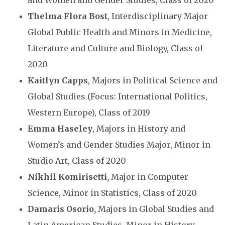
Thelma Flora Bost
, Interdisciplinary Major
Global Public Health and Minors in Medicine,
Literature and Culture and Biology, Class of
2020
Kaitlyn Capps
, Majors in Political Science and
Global Studies (Focus: International Politics,
Western Europe), Class of 2019
Emma Haseley
, Majors in History and
Women’s and Gender Studies Major, Minor in
Studio Art, Class of 2020
Nikhil Komirisetti,
Major in Computer
Science, Minor in Statistics, Class of 2020
Damaris Osorio,
Majors in Global Studies and
Latin American Studies, Minor in History,