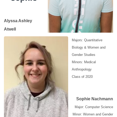
Alyssa Ashley
Atwell
Majors: Quantitative
Biology & Women and
Gender Studies
Minors: Medical
Anthropology
Class of 2020
Sophie Nachmann
Major: Computer Science
Minor: Women and Gender