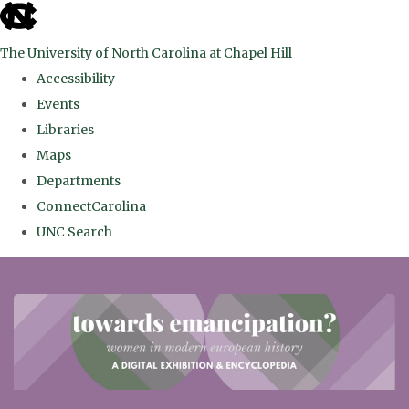
skip
to
The University of North Carolina at Chapel Hill
the
Accessibility
end
Events
of
Libraries
the
Maps
global
Departments
utility
ConnectCarolina
bar
UNC Search
Skip
to
main
content