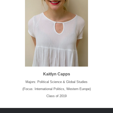
Kaitlyn Capps
Majors: Political Science & Global Studies
(Focus: International Politics, Western Europe)
Class of 2019