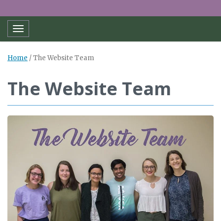
Toggle navigation
Home
/
The Website Team
The Website Team