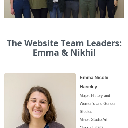
The Website Team Leaders:
Emma & Nikhil
Emma Nicole
Haseley
Major: History and
Women’s and Gender
Studies
Minor: Studio Art
Class of 2020