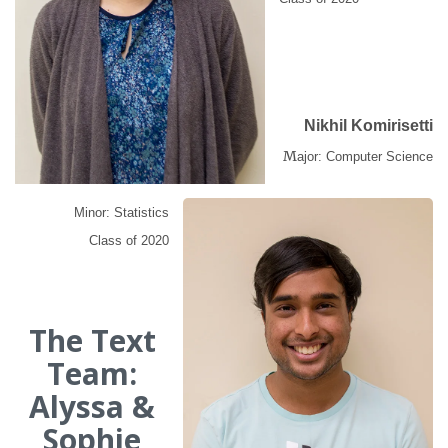
Nikhil Komirisetti
M
ajor: Computer Science
Minor: Statistics
Class of 2020
The Text
Team:
Alyssa &
Sophie