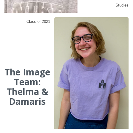
Studies
Class of 2021
The Image
Team:
Thelma &
Damaris