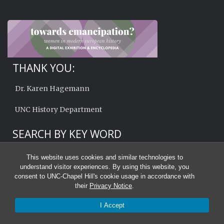
THANK YOU:
Dr. Karen Hagemann
UNC History Department
SEARCH BY KEY WORD
This website uses cookies and similar technologies to
understand visitor experiences. By using this website, you
consent to UNC-Chapel Hill's cookie usage in accordance with
their
Privacy Notice
.
I Accept
© 2026 Towards Emancipation?