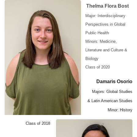
Thelma Flora Bost
Major: Interdisciplinary
Perspectives in Global
Public Health
Minors: Medicine,
Literature and Culture &
Biology
Class of 2020
Damaris Osorio
Majors: Global Studies
& Latin American Studies
Minor: History
Class of 2018