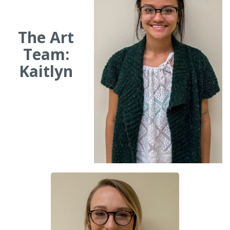
The Art
Team:
Kaitlyn