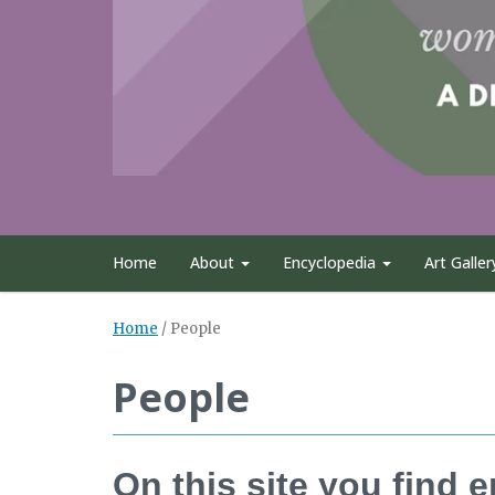
Home
About
Encyclopedia
Art Galler
Home
/
People
People
On this site you find 