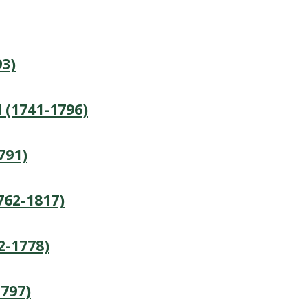
3)
 (1741-1796)
791)
762-1817)
2-1778)
1797)