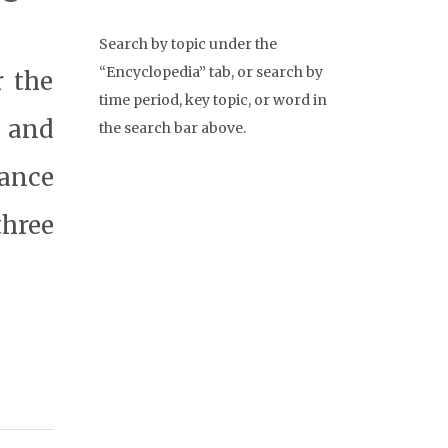
Search by topic under the
“Encyclopedia” tab, or search by
r the
time period, key topic, or word in
 and
the search bar above.
rance
three