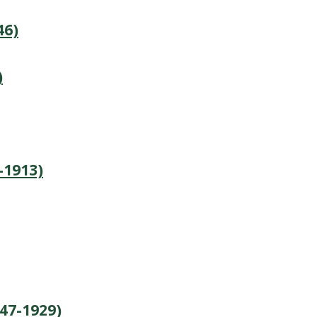
46)
)
-1913)
847-1929)