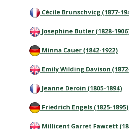
Cécile Brunschvicg (1877-19
Josephine Butler (1828-1906
Minna Cauer (1842-1922)
Emily Wilding Davison (1872
Jeanne Deroin (1805-1894)
Friedrich Engels (1825-1895)
Millicent Garret Fawcett (1