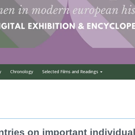
y
Chronology
Selected Films and Readings
entries on important individua