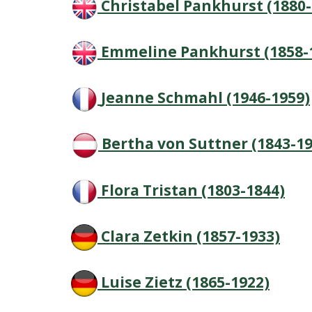
Christabel Pankhurst (1880-
Emmeline Pankhurst (1858-
Jeanne Schmahl (1946-1959)
Bertha von Suttner (1843-19
Flora Tristan (1803-1844)
Clara Zetkin (1857-1933)
Luise Zietz (1865-1922)