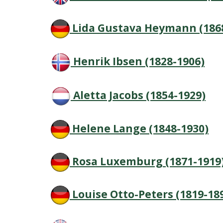
Lida Gustava Heymann (186
Henrik Ibsen (1828-1906)
Aletta Jacobs (1854-1929)
Helene Lange (1848-1930)
Rosa Luxemburg (1871-1919
Louise Otto-Peters (1819-18