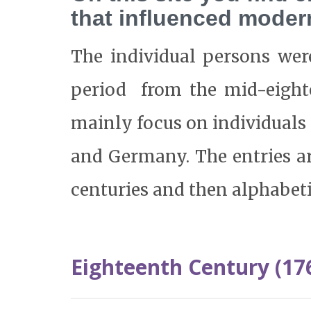
that influenced mode
The individual persons wer
period from the mid-eight
mainly focus on individual
and Germany. The entries ar
centuries and then alphabeti
Eighteenth Century (17