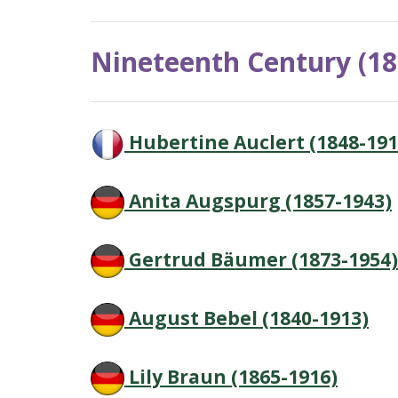
Nineteenth Century (18
Hubertine Auclert (1848-191
Anita Augspurg (1857-1943)
Gertrud Bäumer (1873-1954)
August Bebel (1840-1913)
Lily Braun (1865-1916)