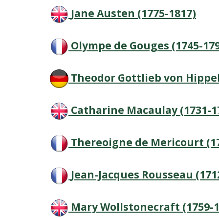
Jane Austen (1775-1817)
Olympe de Gouges (1745-179
Theodor Gottlieb von Hippel
Catharine Macaulay (1731-1
Thereoigne de Mericourt (1
Jean-Jacques Rousseau (171
Mary Wollstonecraft (1759-