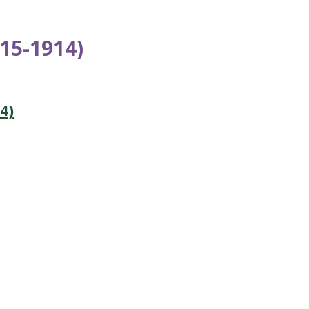
15-1914)
4)