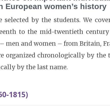
rn European women’s history
e selected by the students. We cove
eenth to the mid-twentieth century
s – men and women – from Britain, F
e organized chronologically by the 
cally by the last name.
60-1815)