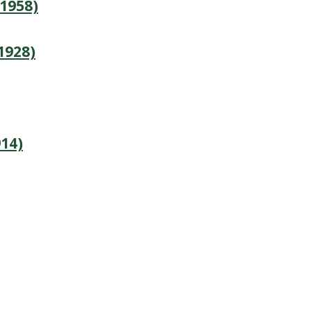
1958)
1928)
14)