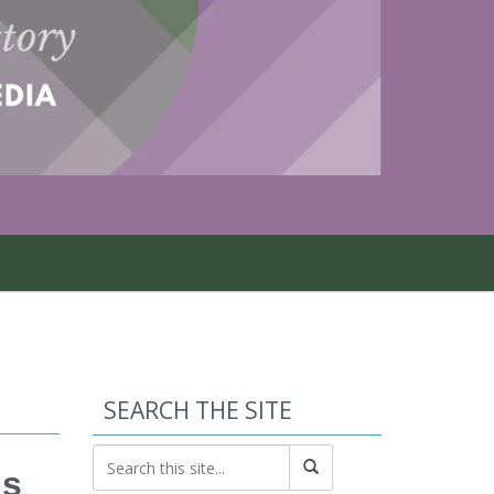
SEARCH THE SITE
ls