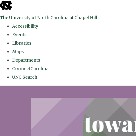
skip
to
The University of North Carolina at Chapel Hill
the
Accessibility
end
Events
of
Libraries
the
Maps
global
Departments
utility
ConnectCarolina
bar
UNC Search
Skip
to
main
content