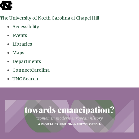
skip
to
The University of North Carolina at Chapel Hill
the
Accessibility
end
Events
of
Libraries
the
Maps
global
Departments
utility
ConnectCarolina
bar
UNC Search
Skip
to
main
content