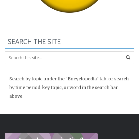
SEARCH THE SITE
Search by topic under the “Encyclopedia” tab, or search
by time period, key topic, or word in the search bar
above.