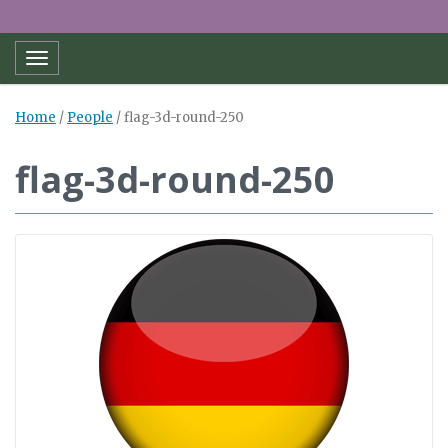
Toggle navigation
Home
/
People
/
flag-3d-round-250
flag-3d-round-250