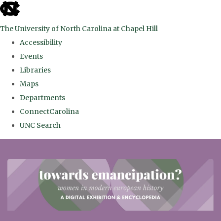
skip
to
The University of North Carolina at Chapel Hill
the
Accessibility
end
Events
of
Libraries
the
Maps
global
Departments
utility
ConnectCarolina
bar
UNC Search
Skip
to
main
content