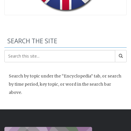
SEARCH THE SITE
Search by topic under the “Encyclopedia” tab, or search
by time period, key topic, or word in the search bar
above.