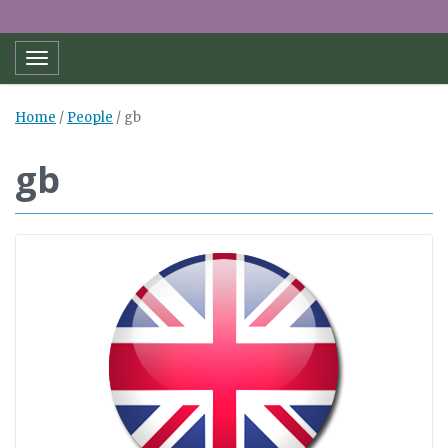
Toggle navigation
Home
/
People
/
gb
gb