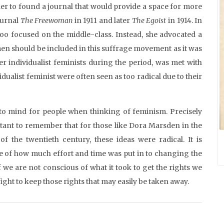
der to found a journal that would provide a space for more
ournal
The Freewoman
in 1911 and later
The Egoist
in 1914. In
too focused on the middle-class. Instead, she advocated a
men should be included in this suffrage movement as it was
r individualist feminists during the period, was met with
dualist feminist were often seen as too radical due to their
to mind for people when thinking of feminism. Precisely
rtant to remember that for those like Dora Marsden in the
of the twentieth century, these ideas were radical. It is
are of how much effort and time was put in to changing the
we are not conscious of what it took to get the rights we
ight to keep those rights that may easily be taken away.