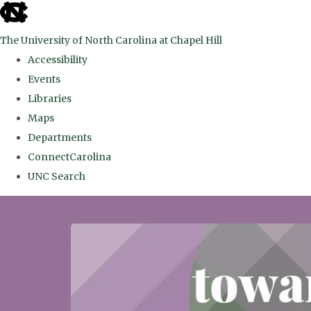
skip
to
The University of North Carolina at Chapel Hill
the
Accessibility
end
Events
of
Libraries
the
Maps
global
Departments
utility
ConnectCarolina
bar
UNC Search
Skip
to
main
content