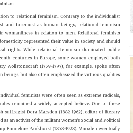
eminism.
tion to relational feminism. Contrary to the individualist
rst and foremost as human beings, relational feminism
r womanliness in relation to men. Relational feminists
domesticity represented their value in society and should
cal rights. While relational feminism dominated public
teenth centuries in Europe, some women employed both
ary Wollstonecraft (1759-1797), for example, spoke often
 beings, but also often emphasized the virtuous qualities
, individual feminists were often seen as extreme radicals,
roles remained a widely accepted believe. One of these
sh suffragist Dora Marsden (1882-1962), editor of literary
 as an activist of the militant Women’s Social and Political
hip Emmeline Pankhurst (1858-1928). Marsden eventually