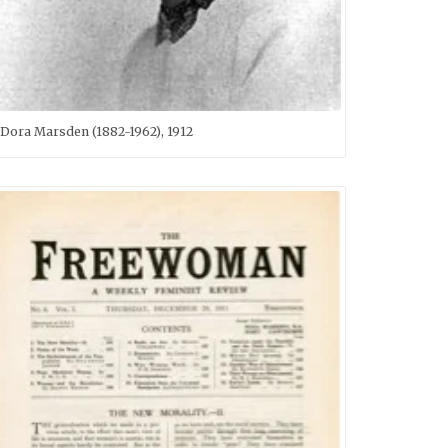
Dora Marsden (1882-1962), 1912