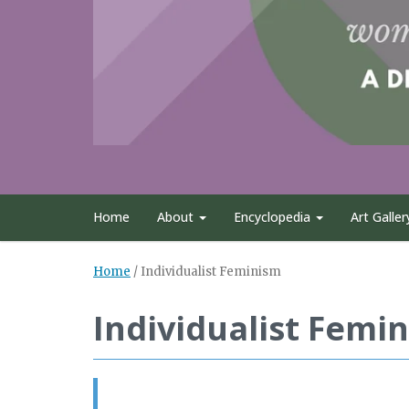
Home
About
Encyclopedia
Art Galler
Home
/
Individualist Feminism
Individualist Femi