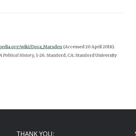
kipedia.org/wiki/Dora_Marsden
(Accessed 20 April 2018).
Political History,
1-26. Stanford, CA: Stanford University
THANK YOU: