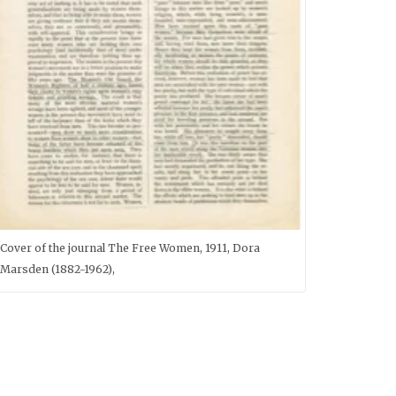
Cover of the journal The Free Women, 1911, Dora
Marsden (1882-1962),