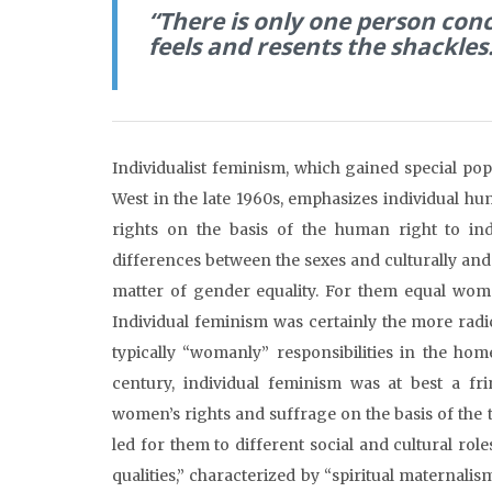
“There is only one person conc
feels and resents the shackles
Individualist feminism, which gained special po
West in the late 1960s, emphasizes individual h
rights on the basis of the human right to in
differences between the sexes and culturally and 
matter of gender equality. For them equal wome
Individual feminism was certainly the more radi
typically “womanly” responsibilities in the ho
century, individual feminism was at best a fr
women’s rights and suffrage on the basis of the 
led for them to different social and cultural r
qualities,” characterized by “spiritual maternal