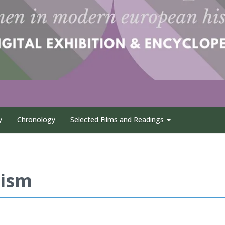
y
Chronology
Selected Films and Readings
nism