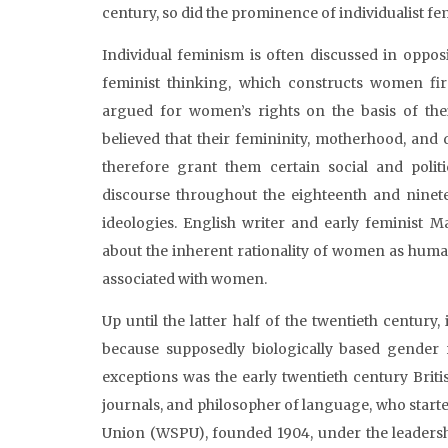
century, so did the prominence of individualist f
Individual feminism is often discussed in opposi
feminist thinking, which constructs women fi
argued for women’s rights on the basis of thei
believed that their femininity, motherhood, and 
therefore grant them certain social and politi
discourse throughout the eighteenth and nine
ideologies. English writer and early feminist M
about the inherent rationality of women as human
associated with women.
Up until the latter half of the twentieth century
because supposedly biologically based gender 
exceptions was the early twentieth century Briti
journals, and philosopher of language, who started
Union (WSPU), founded 1904, under the leaders