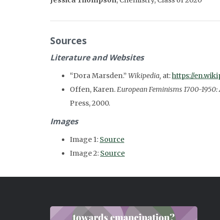
Jessica Thompson
,
Chemistry, Class of 2020
Sources
Literature and Websites
“Dora Marsden.”
Wikipedia,
at:
https://en.wi
Offen, Karen.
European Feminisms 1700-1950: A 
Press, 2000.
Images
Image 1:
Source
Image 2:
Source