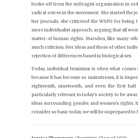
broke off from the suffragist organization in or
radical voices in the movement. She started the j
her journals, she criticized the WSPU for being 
more individualist approach, arguing that all wo
matter of human rights. Marsden, like many othe
much criticism. Her ideas and those of other indivi
rejection of differences based in biological sex.
Today, individual feminism is often what comes 
because it has become so mainstream, it is impo
eighteenth, nineteenth, and even the first half 
particularly relevant in today’s society to be aw
ideas surrounding gender and women’s rights. If 
consider so basic today, we will be unprepared to f