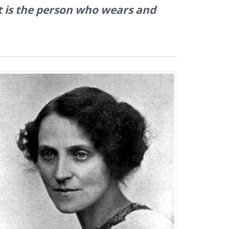
at is the person who wears and