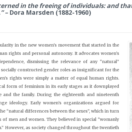
erned in the freeing of individuals: and th
.” –
Dora Marsden (1882-1960)
pularity in the new women’s movement that started in the
uman rights and personal autonomy. It advocates women’s
dependence, dismissing the relevance of any “natural”
socially constructed gender roles as insignificant for the
n’s rights were simply a matter of equal human rights.
cal form of feminism in its early stages as it downplayed
me and the family. During the eighteenth and nineteenth
inge ideology. Early women’s organizations argued for
the “natural differences between the sexes”, which in turn
oles of men and women. They believed in special “womanly
ism.” However, as society changed throughout the twentieth