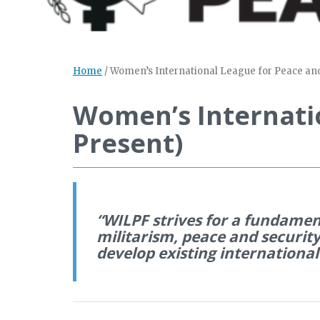
Home
/
Women’s International League for Peace an
Women’s Internati
Present)
“WILPF strives for a fundamen
militarism, peace and security
develop existing international