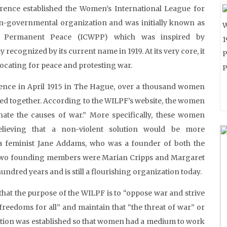
rence established the Women’s International League for
-governmental organization and was initially known as
r Permanent Peace (ICWPP) which was inspired by
 recognized by its current name in 1919. At its very core, it
ocating for peace and protesting war.
ence in April 1915 in The Hague, over a thousand women
ed together. According to the WILPF’s website, the women
te the causes of war.” More specifically, these women
elieving that a non-violent solution would be more
ca feminist Jane Addams, who was a founder of both the
 two founding members were Marian Cripps and Margaret
ndred years and is still a flourishing organization today.
that the purpose of the WILPF is to “oppose war and strive
 freedoms for all” and maintain that “the threat of war” or
zation was established so that women had a medium to work