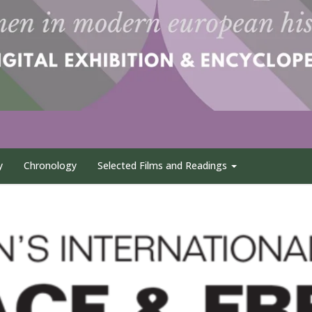
y
Chronology
Selected Films and Readings