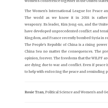
women’s conference together in the United States 
The Women’s International League for Peace and
The world as we know it in 2018 is rather
weaponry. Its leader, Kim Jong-un, and the Unit
have developed unprecedented conflict and tensi
Kingdom, and France recently bombed Syria in re
The People’s Republic of China is a rising power 
China Sea no matter the consequences. The pres
opinion, forever. The freedoms that the WILPF a
are dying due to war and conflict. Even if peace i
to help with enforcing the peace and reminding 
Rosie Tran
,
Political Science and Women’s and Ge