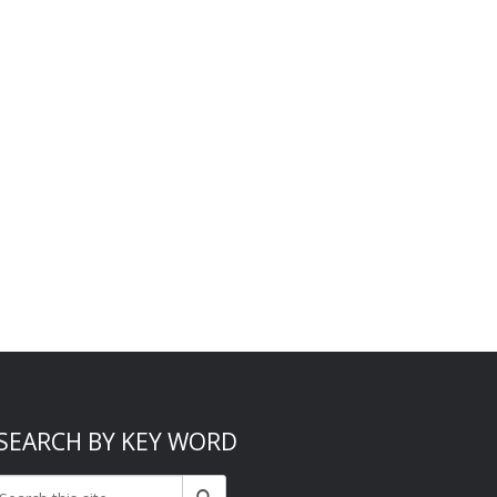
SEARCH BY KEY WORD