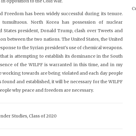
in opposition to the Cold War.
Cu
 Freedom has been widely successful during its tenure.
 tumultuous. North Korea has possession of nuclear
ed States president, Donald Trump, clash over Tweets and
on between the two nations. The United States, the United
sponse to the Syrian president’s use of chemical weapons.
that is attempting to establish its dominance in the South
ence of the WILPF is warranted in this time, and in my
re working towards are being violated and each day people
s found and established, it will be necessary for the WILPF
people why peace and freedom are necessary.
nder Studies, Class of 2020