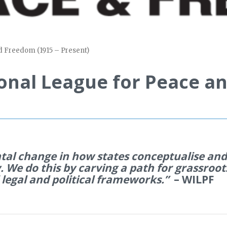
d Freedom (1915 – Present)
onal League for Peace an
tal change in how states
conceptualise
and 
. We do this by carving a path for grassroot
 legal and political frameworks.”
– WILPF