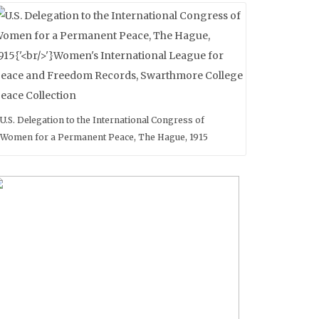
U.S. Delegation to the International Congress of
Women for a Permanent Peace, The Hague, 1915