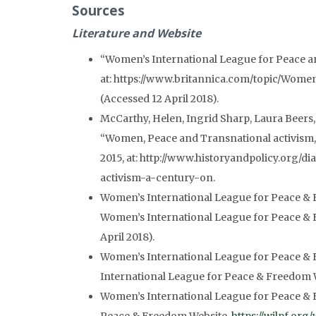
Sources
Literature
and Website
“Women’s International League for Peace 
at: https://www.britannica.com/topic/Wom
(Accessed 12 April 2018).
McCarthy, Helen, Ingrid Sharp, Laura Beers,
“Women, Peace and Transnational activism,
2015, at: http://www.historyandpolicy.org/
activism-a-century-on.
Women’s International League for Peace & F
Women’s International League for Peace &
April 2018).
Women’s International League for Peace & 
International League for Peace & Freedom Web
Women’s International League for Peace & 