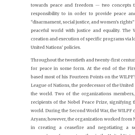
towards peace and freedom — two concepts th
responsibility to in order to provide peace and
“disarmament, social justice, and women’s rights”
peaceful world with justice and equality. The 
creation and execution of specific programs via l
United Nations’ policies.
Throughout the twentieth and twenty-first century
for peace in some form. At the end of the Fir
based most of his Fourteen Points on the WILPF’s b
League of Nations, the predecessor of the United
the world. Two of the organizations members,
recipients of the Nobel Peace Prize, signifying
world. During the Second World War, the WILPF c
Aryans; however, the organization worked from N
in creating a ceasefire and negotiating a s