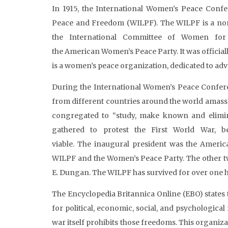
In 1915, the International Women’s Peace Confe
Peace and Freedom (WILPF). The WILPF is a non
the International Committee of Women fo
the American Women’s Peace Party. It was officially
is a women’s peace organization, dedicated to adv
During the International Women’s Peace Confer
from different countries around the world amass
congregated to “study, make known and elimina
gathered to protest the First World War, b
viable. The inaugural president was the Ameri
WILPF and the Women’s Peace Party. The other
E. Dungan. The WILPF has survived for over one hu
The Encyclopedia Britannica Online (EBO) states 
for political, economic, social, and psychological
war itself prohibits those freedoms. This organi