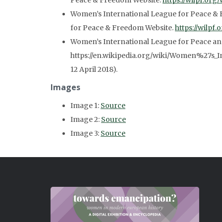
Peace & Freedom Website.
https://wilpf.org/
Women’s International League for Peace & 
for Peace & Freedom Website.
https://wilpf
Women’s International League for Peace a
https://en.wikipedia.org/wiki/Women%27s_
12 April 2018).
Images
Image 1:
Source
Image 2:
Source
Image 3:
Source