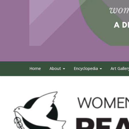
Home
About
Encyclopedia
Art Galler