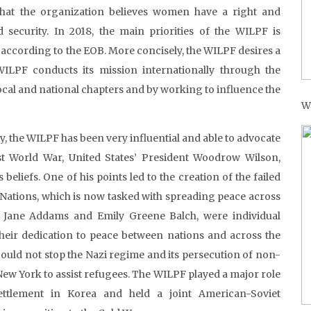
at the organization believes women have a right and
 security. In 2018, the main priorities of the WILPF is
 according to the EOB. More concisely, the WILPF desires a
WILPF conducts its mission internationally through the
ocal and national chapters and by working to influence the
W
, the WILPF has been very influential and able to advocate
st World War, United States’ President Woodrow Wilson,
eliefs. One of his points led to the creation of the failed
 Nations, which is now tasked with spreading peace across
 Jane Addams and Emily Greene Balch, were individual
 their dedication to peace between nations and across the
ould not stop the Nazi regime and its persecution of non-
ew York to assist refugees. The WILPF played a major role
ettlement in Korea and held a joint American-Soviet