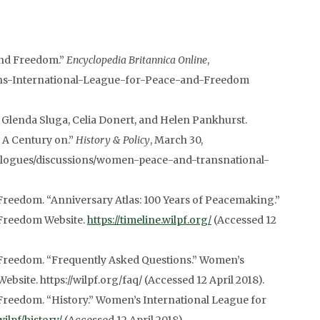
and Freedom.”
Encyclopedia Britannica Online
,
ens-International-League-for-Peace-and-Freedom
 Glenda Sluga, Celia Donert, and Helen Pankhurst.
 A Century on.”
History & Policy
, March 30,
dialogues/discussions/women-peace-and-transnational-
reedom. “Anniversary Atlas: 100 Years of Peacemaking.”
 Freedom Website.
https://timeline.wilpf.org/
(Accessed 12
Freedom. “Frequently Asked Questions.” Women’s
site. https://wilpf.org/faq/ (Accessed 12 April 2018).
Freedom. “History.” Women’s International League for