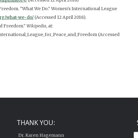
wilpf/history/
(Accessed 12 April 2018)
Freedom. “What We Do.” Women’s International League
.org/what-we-do/
(Accessed 12 April 2018).
nd Freedom.”
Wikipedia
, at:
International_League_for_Peace_and_Freedom (Accessed
THANK YOU:
Dr. Karen Hagemann