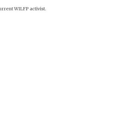
rrent WILFP activist.