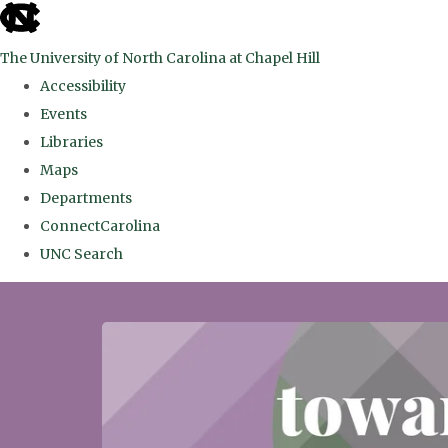
skip
to
The University of North Carolina at Chapel Hill
the
Accessibility
end
Events
of
Libraries
the
Maps
global
Departments
utility
ConnectCarolina
bar
UNC Search
Skip
to
main
content