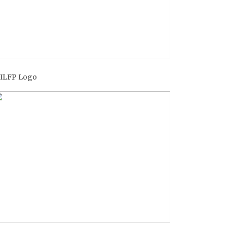
ILFP Logo