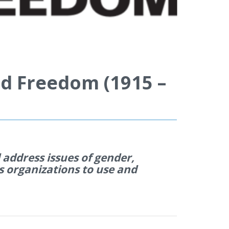
d Freedom (1915 –
address issues of gender,
s organi
z
ations to use and